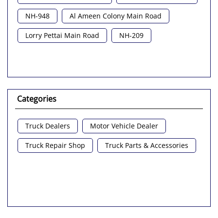
NH-948
Al Ameen Colony Main Road
Lorry Pettai Main Road
NH-209
Categories
Truck Dealers
Motor Vehicle Dealer
Truck Repair Shop
Truck Parts & Accessories