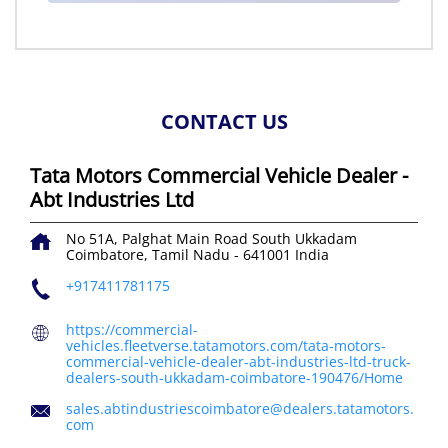
CONTACT US
Tata Motors Commercial Vehicle Dealer -
Abt Industries Ltd
No 51A, Palghat Main Road
South Ukkadam
Coimbatore, Tamil Nadu
-
641001
India
+917411781175
https://commercial-
vehicles.fleetverse.tatamotors.com/tata-motors-
commercial-vehicle-dealer-abt-industries-ltd-truck-
dealers-south-ukkadam-coimbatore-190476/Home
sales.abtindustriescoimbatore@dealers.tatamotors.
com