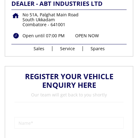
DEALER - ABT INDUSTRIES LTD
No 51A, Palghat Main Road
South Ukkadam
Coimbatore
-
641001
Open until 07:00 PM
OPEN NOW
Sales
Service
Spares
REGISTER YOUR VEHICLE
ENQUIRY HERE
Our team will get back to you shortly