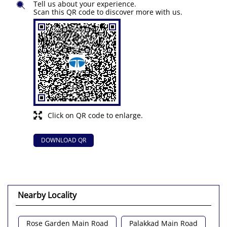
Tell us about your experience.
Scan this QR code to discover more with us.
Click on QR code to enlarge.
DOWNLOAD QR
Nearby Locality
Rose Garden Main Road
Palakkad Main Road