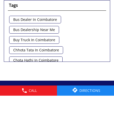
Tags
Bus Dealer In Coimbatore
Bus Dealership Near Me
Buy Truck In Coimbatore
Chhota Tata In Coimbatore
Chota Hathi In Coimbatore
Commercial Vehicle Loan In Coimbatore
Commercial Vehicle Near Me
© 2026 Tata Motors Limited. All rights reserved.
CALL
DIRECTIONS
Heavy Vehicle Near Me
Light Truck In Coimbatore
Lorry Near Me
Minivan Near Me