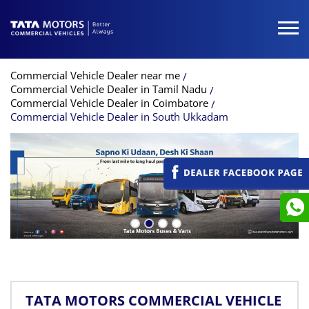
Commercial Vehicle Dealer near me
Commercial Vehicle Dealer in Tamil Nadu
Commercial Vehicle Dealer in Coimbatore
Commercial Vehicle Dealer in South Ukkadam
TATA MOTORS COMMERCIAL VEHICLE