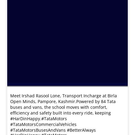
Meet Irshad Rasool Lone, Transport Incharge at Birla
Open Minds, Pampore, Kashmir.​ Powered by 84 Tata
buses and vans, the school moves with comfort,
efficiency and safety built into every ride, keeping
#HarDinHappy.​ #TataMotors
#TataMotorsCommercialVehicles
#TataMotorsBusesAndVans #BetterAlways