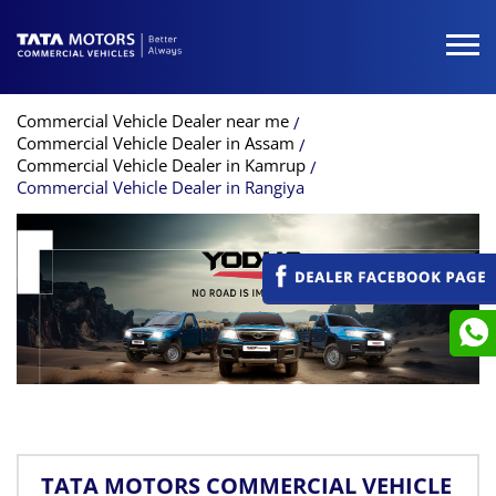
Commercial Vehicle Dealer near me
Commercial Vehicle Dealer in Assam
Commercial Vehicle Dealer in Kamrup
Commercial Vehicle Dealer in Rangiya
TATA MOTORS COMMERCIAL VEHICLE