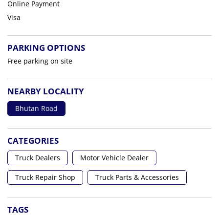
Online Payment
Visa
PARKING OPTIONS
Free parking on site
NEARBY LOCALITY
Bhutan Road
CATEGORIES
Truck Dealers
Motor Vehicle Dealer
Truck Repair Shop
Truck Parts & Accessories
TAGS