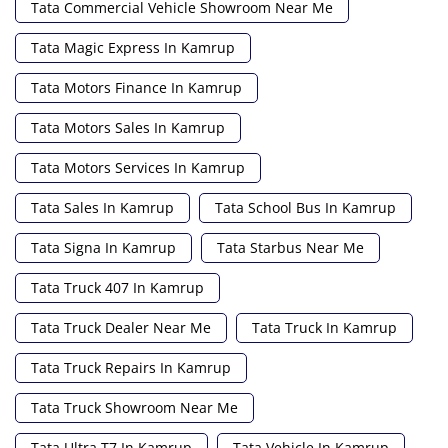
Tata Commercial Vehicle Showroom Near Me
Tata Magic Express In Kamrup
Tata Motors Finance In Kamrup
Tata Motors Sales In Kamrup
Tata Motors Services In Kamrup
Tata Sales In Kamrup
Tata School Bus In Kamrup
Tata Signa In Kamrup
Tata Starbus Near Me
Tata Truck 407 In Kamrup
Tata Truck Dealer Near Me
Tata Truck In Kamrup
Tata Truck Repairs In Kamrup
Tata Truck Showroom Near Me
Tata Ultra T7 In Kamrup
Tata Vehicle In Kamrup