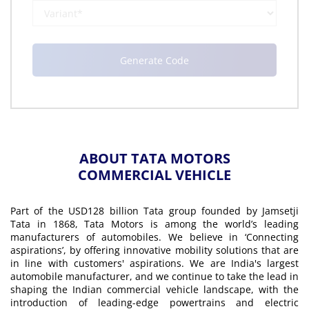
ABOUT TATA MOTORS
COMMERCIAL VEHICLE
Part of the USD128 billion Tata group founded by Jamsetji
Tata in 1868, Tata Motors is among the world’s leading
manufacturers of automobiles. We believe in ‘Connecting
aspirations’, by offering innovative mobility solutions that are
in line with customers' aspirations. We are India's largest
automobile manufacturer, and we continue to take the lead in
shaping the Indian commercial vehicle landscape, with the
introduction of leading-edge powertrains and electric