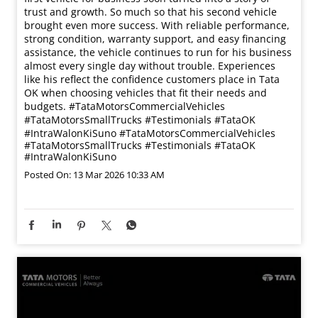
#IntraWalonKiSuno
#TataMotorsCommercialVehicles
#TataMotorsSmallTrucks
#Testimonials
#TataOK
#IntraWalonKiSuno
Posted On:
13 Mar 2026 10:33 AM