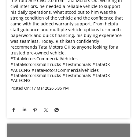
the Tata Ace CNG 2.0 from Tata Motors OK. Working in
civil interiors, he needed a reliable vehicle to support
his daily operations. What stood out to him was the
strong condition of the vehicle and the confidence that
came with the added warranty support. From helpful
staff guidance and multiple vehicle options to smooth
paperwork and quick financing, his buying experience
was seamless. Today, Rishikesh confidently
recommends Tata Motors OK to anyone looking for a
trusted pre-owned vehicle.
#TataMotorsCommercialVehicles
#TataMotorsSmallTrucks #Testimonials #TataOK
#ACECNG
#TataMotorsCommercialVehicles
#TataMotorsSmallTrucks
#Testimonials
#TataOK
#ACECNG
Posted On:
17 Mar 2026 5:36 PM