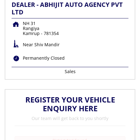
DEALER - ABHIJIT AUTO AGENCY PVT
LTD
NH 31
Rangiya
Kamrup
-
781354
Near Shiv Mandir
Permanently Closed
Sales
REGISTER YOUR VEHICLE
ENQUIRY HERE
Our team will get back to you shortly