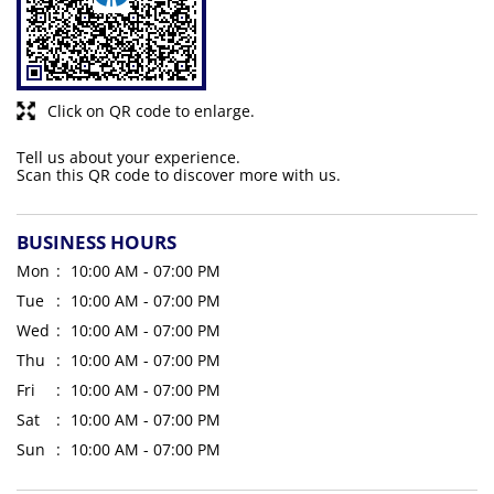
Click on QR code to enlarge.
Tell us about your experience.
Scan this QR code to discover more with us.
BUSINESS HOURS
Mon
10:00 AM - 07:00 PM
Tue
10:00 AM - 07:00 PM
Wed
10:00 AM - 07:00 PM
Thu
10:00 AM - 07:00 PM
Fri
10:00 AM - 07:00 PM
Sat
10:00 AM - 07:00 PM
Sun
10:00 AM - 07:00 PM