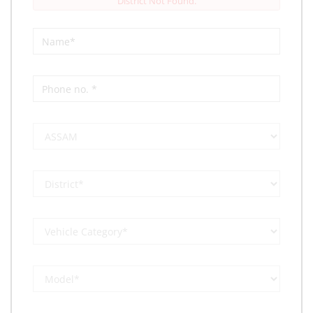
District Not Found.