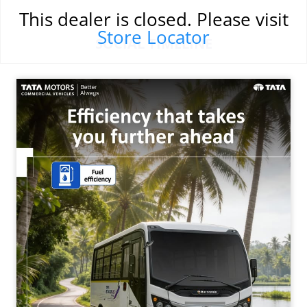
This dealer is closed. Please visit
Store Locator
SOCIAL TIMELINE