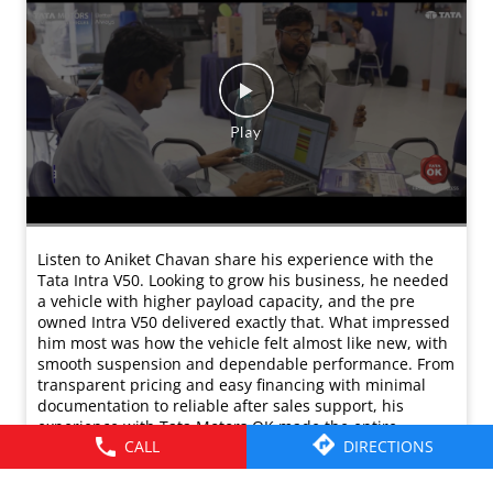
Listen to Aniket Chavan share his experience with the
Tata Intra V50. Looking to grow his business, he needed
a vehicle with higher payload capacity, and the pre
owned Intra V50 delivered exactly that. What impressed
him most was how the vehicle felt almost like new, with
smooth suspension and dependable performance. From
transparent pricing and easy financing with minimal
documentation to reliable after sales support, his
experience with Tata Motors OK made the entire
purchase smooth. Today, Aniket confidently
recommends Tata Motors OK to anyone looking to
expand their business with a new or pre owned vehicle.
#TataMotorsCommercialVehicles
#TataMotorsSmallTrucks #Testimonials #TataOK
#IntraWalonKiSuno
#TataMotorsCommercialVehicles
#TataMotorsSmallTrucks
#Testimonials
#TataOK
#IntraWalonKiSuno
Posted On:
11 Mar 2026 11:22 AM
CALL
DIRECTIONS