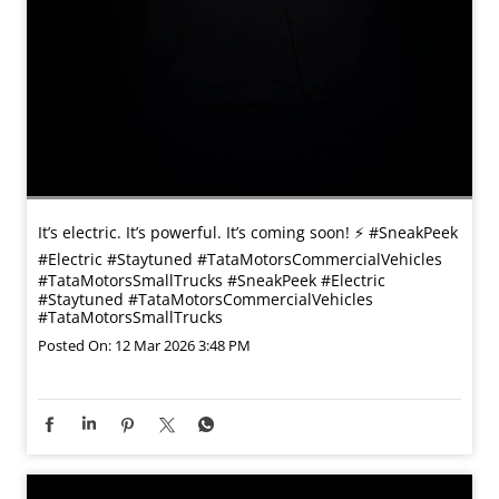
It’s electric. It’s powerful. It’s coming soon! ⚡️ #SneakPeek
#Electric #Staytuned #TataMotorsCommercialVehicles
#TataMotorsSmallTrucks
#SneakPeek
#Electric
#Staytuned
#TataMotorsCommercialVehicles
#TataMotorsSmallTrucks
Posted On:
12 Mar 2026 3:48 PM