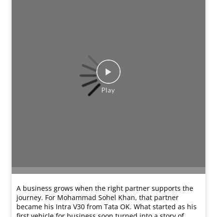
A business grows when the right partner supports the
journey. For Mohammad Sohel Khan, that partner
became his Intra V30 from Tata OK. What started as his
first vehicle for business soon turned into a story of
trust and growth. So much so that his second vehicle
brought even more success. With reliable performance,
strong condition, warranty support, and easy financing
assistance, the vehicle continues to run for his business
almost every single day without trouble. Experiences
like his reflect the confidence customers place in Tata
OK when choosing vehicles that fit their needs and
budgets. #TataMotorsCommercialVehicles
#TataMotorsSmallTrucks #Testimonials #TataOK