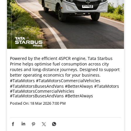
Powered by the efficient 4SPCR engine, Tata Starbus
Prime helps optimise fuel consumption across city
routes and long-distance journeys. Designed to support
better operating economics for your business.​
#TataMotors #TataMotorsCommercialVehicles
#TataMotorsBusesAndVans #BetterAlways
#TataMotors
#TataMotorsCommercialVehicles
#TataMotorsBusesAndVans
#BetterAlways
Posted On:
18 Mar 2026 7:00 PM