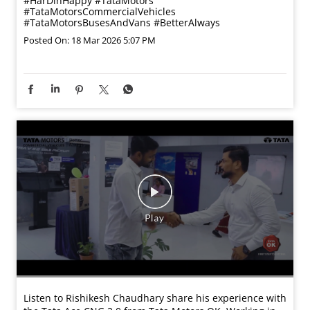
#HarDinHappy
#TataMotors
#TataMotorsCommercialVehicles
#TataMotorsBusesAndVans
#BetterAlways
Posted On:
18 Mar 2026 5:07 PM
Listen to Rishikesh Chaudhary share his experience with