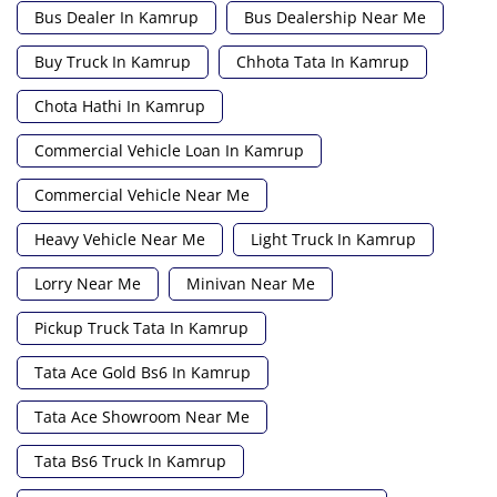
Bus Dealer In Kamrup
Bus Dealership Near Me
Buy Truck In Kamrup
Chhota Tata In Kamrup
Chota Hathi In Kamrup
Commercial Vehicle Loan In Kamrup
Commercial Vehicle Near Me
Heavy Vehicle Near Me
Light Truck In Kamrup
Lorry Near Me
Minivan Near Me
Pickup Truck Tata In Kamrup
Tata Ace Gold Bs6 In Kamrup
Tata Ace Showroom Near Me
Tata Bs6 Truck In Kamrup