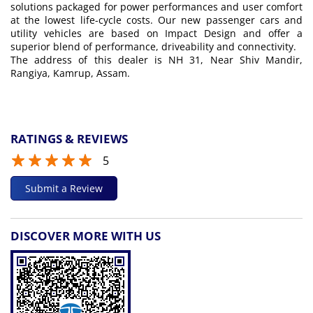
solutions packaged for power performances and user comfort
at the lowest life-cycle costs. Our new passenger cars and
utility vehicles are based on Impact Design and offer a
superior blend of performance, driveability and connectivity.
The address of this dealer is NH 31, Near Shiv Mandir,
Rangiya, Kamrup, Assam.
RATINGS & REVIEWS
5
Submit a Review
DISCOVER MORE WITH US