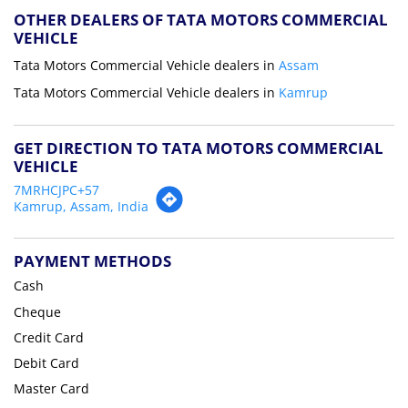
OTHER DEALERS OF TATA MOTORS COMMERCIAL
VEHICLE
Tata Motors Commercial Vehicle dealers in
Assam
Tata Motors Commercial Vehicle dealers in
Kamrup
GET DIRECTION TO TATA MOTORS COMMERCIAL
VEHICLE
7MRHCJPC+57
Kamrup, Assam, India
PAYMENT METHODS
Cash
Cheque
Credit Card
Debit Card
Master Card