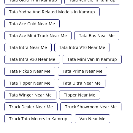
Tata Yodha And Related Models In Kamrup
Tata Ace Gold Near Me
Tata Ace Mini Truck Near Me
Tata Bus Near Me
Tata Intra Near Me
Tata Intra V10 Near Me
Tata Intra V30 Near Me
Tata Mini Van In Kamrup
Tata Pickup Near Me
Tata Prima Near Me
Tata Tipper Near Me
Tata Ultra Near Me
Tata Winger Near Me
Tipper Near Me
Truck Dealer Near Me
Truck Showroom Near Me
Truck Tata Motors In Kamrup
Van Near Me