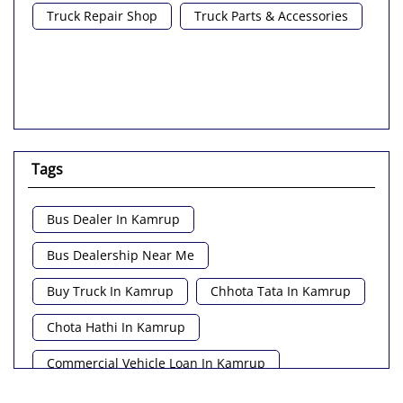
Truck Repair Shop
Truck Parts & Accessories
Tags
Bus Dealer In Kamrup
Bus Dealership Near Me
Buy Truck In Kamrup
Chhota Tata In Kamrup
Chota Hathi In Kamrup
Commercial Vehicle Loan In Kamrup
Commercial Vehicle Near Me