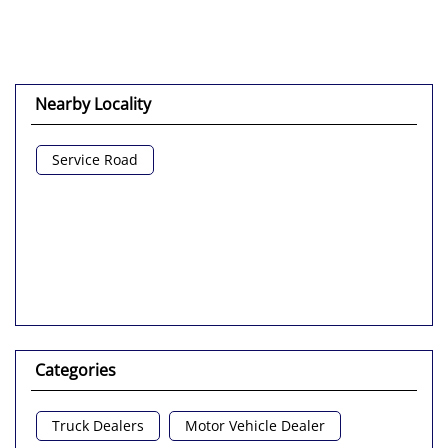
Nearby Locality
Service Road
Categories
Truck Dealers
Motor Vehicle Dealer