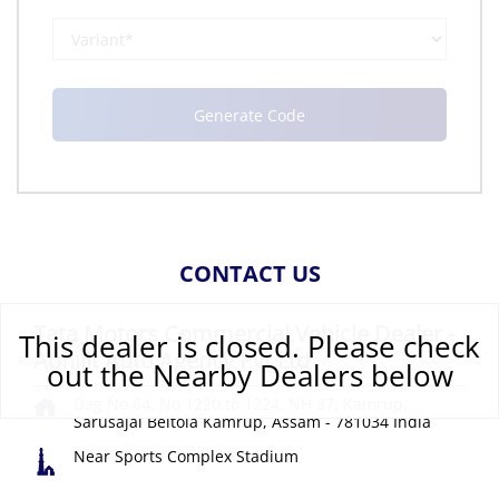
CONTACT US
Tata Motors Commercial Vehicle Dealer -
This dealer is closed. Please check
Abhijit Auto Agency Pvt Ltd
out the Nearby Dealers below
Dag No 64, No 1220 to 1224, NH 37, Kamrup,
Sarusajai
Beltola
Kamrup, Assam
-
781034
India
Near Sports Complex Stadium