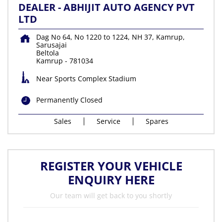
DEALER - ABHIJIT AUTO AGENCY PVT
LTD
Dag No 64, No 1220 to 1224, NH 37, Kamrup,
Sarusajai
Beltola
Kamrup
-
781034
Near Sports Complex Stadium
Permanently Closed
Sales
Service
Spares
REGISTER YOUR VEHICLE
ENQUIRY HERE
Our team will get back to you shortly