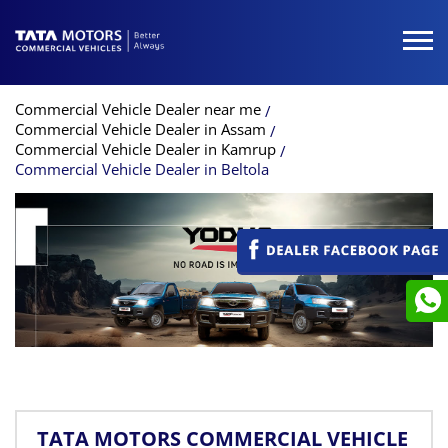
Commercial Vehicle Dealer near me
Commercial Vehicle Dealer in Assam
Commercial Vehicle Dealer in Kamrup
Commercial Vehicle Dealer in Beltola
TATA MOTORS COMMERCIAL VEHICLE