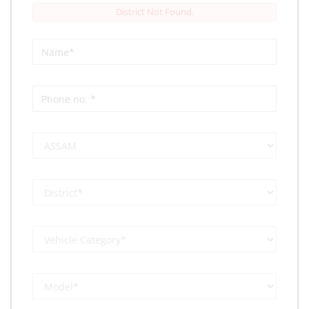
District Not Found.