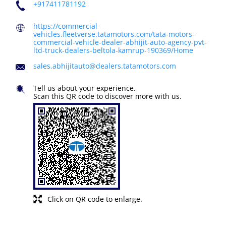
+917411781192
https://commercial-
vehicles.fleetverse.tatamotors.com/tata-motors-
commercial-vehicle-dealer-abhijit-auto-agency-pvt-
ltd-truck-dealers-beltola-kamrup-190369/Home
sales.abhijitauto@dealers.tatamotors.com
Tell us about your experience.
Scan this QR code to discover more with us.
Click on QR code to enlarge.