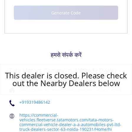
हमसे संपर्क करें
Tata Motors Commercial Vehicle Dealer -
This dealer is closed. Please check
A & A Automobiles Pvt Ltd
out the Nearby Dealers below
F/477
Sector 63
Noida, Uttar Pradesh
-
201301
India
+919319486142
https://commercial-
vehicles.fleetverse.tatamotors.com/tata-motors-
commercial-vehicle-dealer-a-a-automobiles-pvt-ltd-
truck-dealers-sector-63-noida-190231/Home/hi