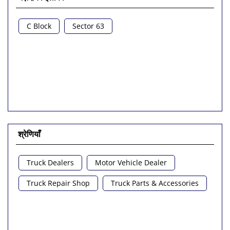
C Block
Sector 63
श्रेणियाँ
Truck Dealers
Motor Vehicle Dealer
Truck Repair Shop
Truck Parts & Accessories