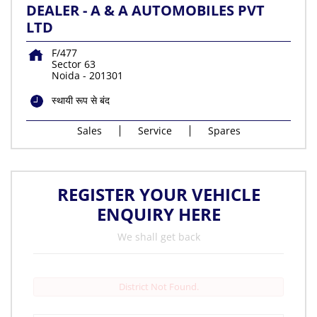
DEALER - A & A AUTOMOBILES PVT
LTD
F/477
Sector 63
Noida
-
201301
स्थायी रूप से बंद
Sales
Service
Spares
REGISTER YOUR VEHICLE
ENQUIRY HERE
We shall get back
District Not Found.