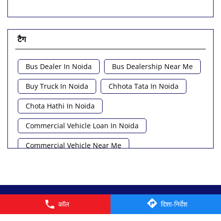
टैग
Bus Dealer In Noida
Bus Dealership Near Me
Buy Truck In Noida
Chhota Tata In Noida
Chota Hathi In Noida
Commercial Vehicle Loan In Noida
Commercial Vehicle Near Me
Heavy Vehicle Near Me
Light Truck In Noida
Lorry Near Me
Minivan Near Me
© 2026 Tata Motors Limited. All rights reserved.
कॉल
दिशा-निर्देश
Pickup Truck Tata In Noida