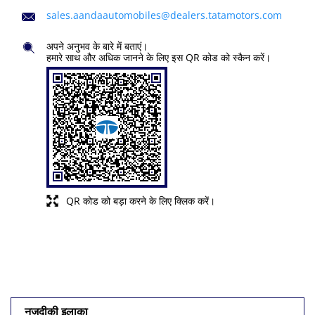
sales.aandaautomobiles@dealers.tatamotors.com
अपने अनुभव के बारे में बताएं।
हमारे साथ और अधिक जानने के लिए इस QR कोड को स्कैन करें।
QR कोड को बड़ा करने के लिए क्लिक करें।
नज़दीकी इलाका