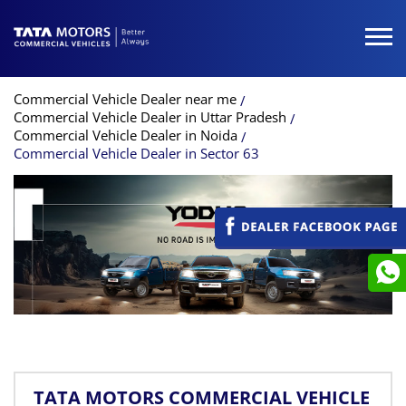
Commercial Vehicle Dealer near me
Commercial Vehicle Dealer in Uttar Pradesh
Commercial Vehicle Dealer in Noida
Commercial Vehicle Dealer in Sector 63
TATA MOTORS COMMERCIAL VEHICLE