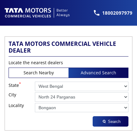
18002097979
TATA MOTORS COMMERCIAL VEHICLE
DEALER
Locate the nearest dealers
Search Nearby
Advanced Search
*
State
City
Locality
Search