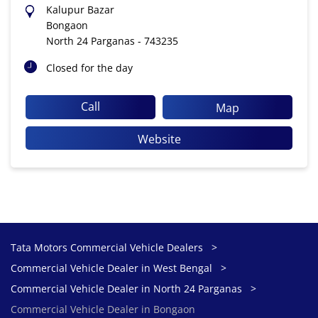
Kalupur Bazar
Bongaon
North 24 Parganas
-
743235
Closed for the day
Call
Map
Website
Tata Motors Commercial Vehicle Dealers
Commercial Vehicle Dealer in West Bengal
Commercial Vehicle Dealer in North 24 Parganas
Commercial Vehicle Dealer in Bongaon