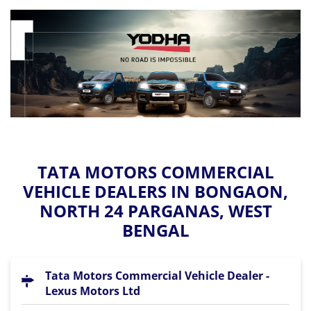
TATA MOTORS COMMERCIAL
VEHICLE DEALERS IN BONGAON,
NORTH 24 PARGANAS, WEST
BENGAL
Tata Motors Commercial Vehicle Dealer -
Lexus Motors Ltd