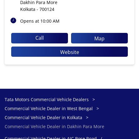
Dakhin Para More
Kolkata
-
700124
Opens at 10:00 AM
Call
Map
Website
Tata Motors Commercial Vehicle Dealers
Commercial Vehicle Dealer in West Bengal
Commercial Vehicle Dealer in Kolkata
Commercial Vehicle Dealer in Dakhin Para More
Commercial Vehicle Dealer in AJC Bose Road