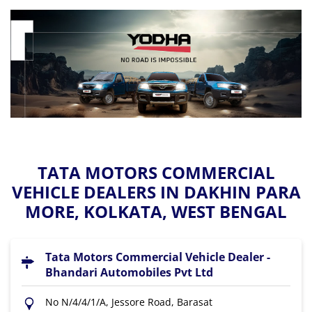
TATA MOTORS COMMERCIAL
VEHICLE DEALERS IN DAKHIN PARA
MORE, KOLKATA, WEST BENGAL
Tata Motors Commercial Vehicle Dealer -
Bhandari Automobiles Pvt Ltd
No N/4/4/1/A, Jessore Road, Barasat