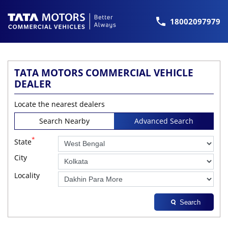
18002097979
TATA MOTORS COMMERCIAL VEHICLE
DEALER
Locate the nearest dealers
Search Nearby
Advanced Search
*
State
City
Locality
Search