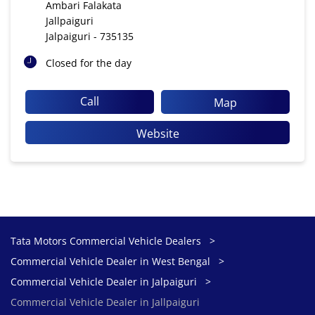
Ambari Falakata
Jallpaiguri
Jalpaiguri
-
735135
Closed for the day
Call
Map
Website
Tata Motors Commercial Vehicle Dealers
Commercial Vehicle Dealer in West Bengal
Commercial Vehicle Dealer in Jalpaiguri
Commercial Vehicle Dealer in Jallpaiguri