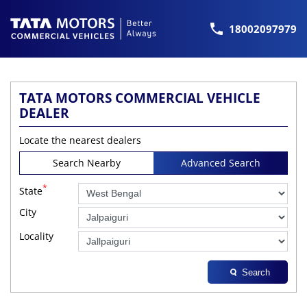
18002097979
TATA MOTORS COMMERCIAL VEHICLE
DEALER
Locate the nearest dealers
Search Nearby
Advanced Search
*
State
City
Locality
Search