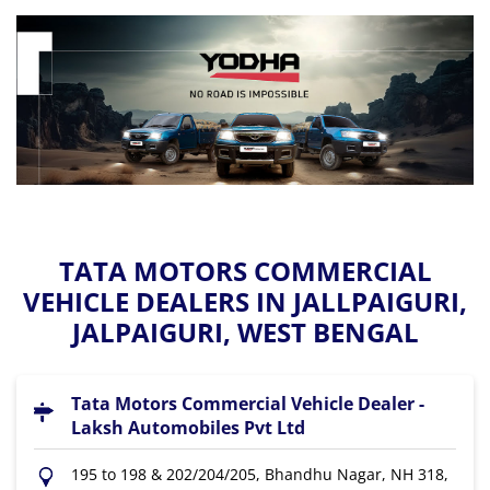
TATA MOTORS COMMERCIAL
VEHICLE DEALERS IN JALLPAIGURI,
JALPAIGURI, WEST BENGAL
Tata Motors Commercial Vehicle Dealer -
Laksh Automobiles Pvt Ltd
195 to 198 & 202/204/205, Bhandhu Nagar, NH 318,