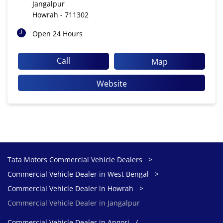
Jangalpur
Howrah
-
711302
Open 24 Hours
Call
Map
Website
Tata Motors Commercial Vehicle Dealers
Commercial Vehicle Dealer in West Bengal
Commercial Vehicle Dealer in Howrah
Commercial Vehicle Dealer in Jangalpur
Commercial Vehicle Dealer in Angori