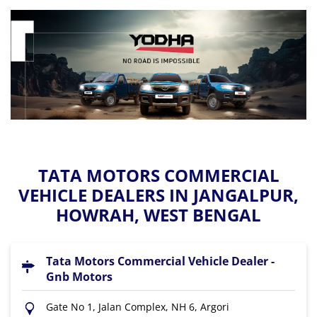
TATA MOTORS COMMERCIAL
VEHICLE DEALERS IN JANGALPUR,
HOWRAH, WEST BENGAL
Tata Motors Commercial Vehicle Dealer -
Gnb Motors
Gate No 1, Jalan Complex, NH 6, Argori