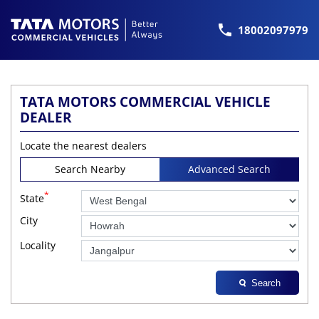
18002097979
TATA MOTORS COMMERCIAL VEHICLE
DEALER
Locate the nearest dealers
Search Nearby
Advanced Search
*
State
City
Locality
Search