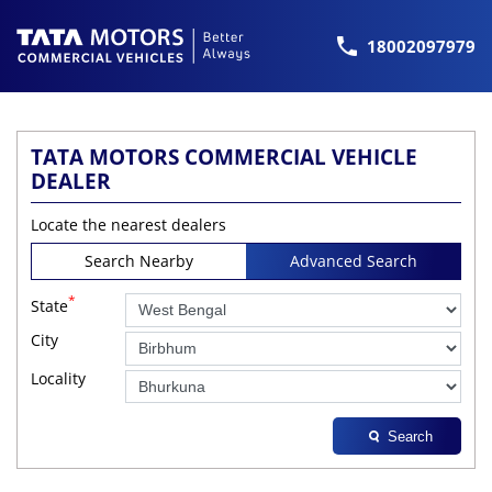
18002097979
TATA MOTORS COMMERCIAL VEHICLE
DEALER
Locate the nearest dealers
Search Nearby
Advanced Search
*
State
City
Locality
Search