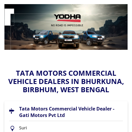
TATA MOTORS COMMERCIAL
VEHICLE DEALERS IN BHURKUNA,
BIRBHUM, WEST BENGAL
Tata Motors Commercial Vehicle Dealer -
Gati Motors Pvt Ltd
Suri