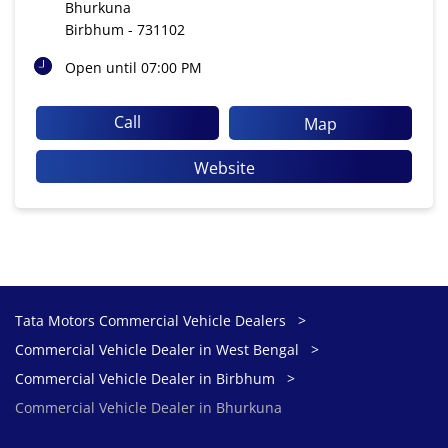
Bhurkuna
Birbhum
-
731102
Open until 07:00 PM
Call
Map
Website
Tata Motors Commercial Vehicle Dealers
Commercial Vehicle Dealer in West Bengal
Commercial Vehicle Dealer in Birbhum
Commercial Vehicle Dealer in Bhurkuna