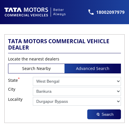
18002097979
TATA MOTORS COMMERCIAL VEHICLE
DEALER
Locate the nearest dealers
Search Nearby
Advanced Search
*
State
City
Locality
Search