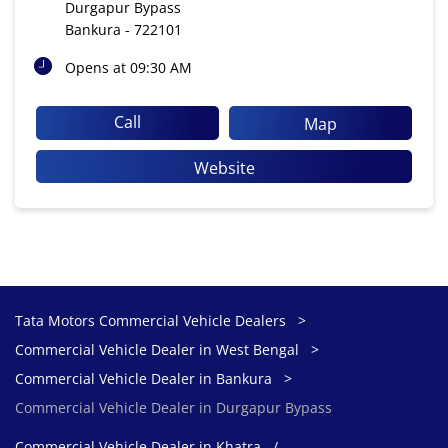
Durgapur Bypass
Bankura
-
722101
Opens at 09:30 AM
Call
Map
Website
Tata Motors Commercial Vehicle Dealers
Commercial Vehicle Dealer in West Bengal
Commercial Vehicle Dealer in Bankura
Commercial Vehicle Dealer in Durgapur Bypass
Commercial Vehicle Dealer in Khatra