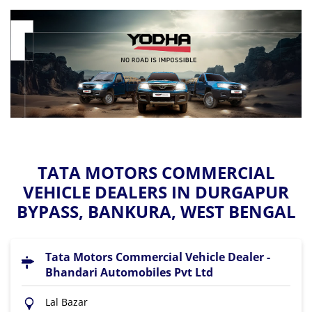
TATA MOTORS COMMERCIAL
VEHICLE DEALERS IN DURGAPUR
BYPASS, BANKURA, WEST BENGAL
Tata Motors Commercial Vehicle Dealer -
Bhandari Automobiles Pvt Ltd
Lal Bazar