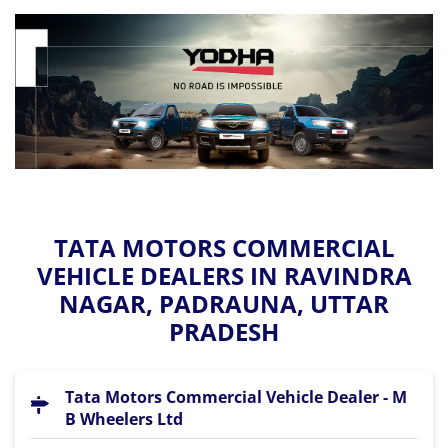
TATA MOTORS COMMERCIAL
VEHICLE DEALERS IN RAVINDRA
NAGAR, PADRAUNA, UTTAR
PRADESH
Tata Motors Commercial Vehicle Dealer - M
B Wheelers Ltd