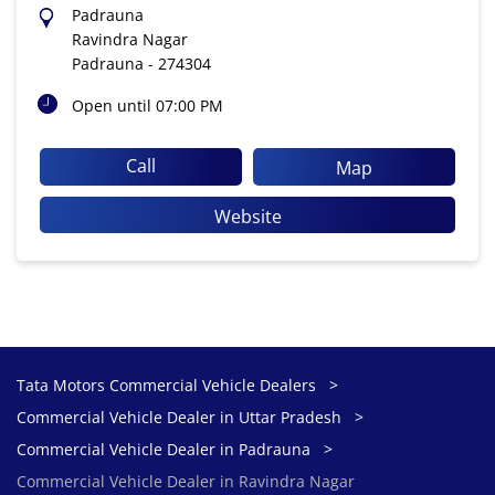
Padrauna
Ravindra Nagar
Padrauna
-
274304
Open until 07:00 PM
Call
Map
Website
Tata Motors Commercial Vehicle Dealers
Commercial Vehicle Dealer in Uttar Pradesh
Commercial Vehicle Dealer in Padrauna
Commercial Vehicle Dealer in Ravindra Nagar