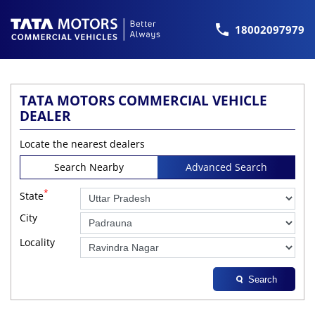
18002097979
TATA MOTORS COMMERCIAL VEHICLE
DEALER
Locate the nearest dealers
Search Nearby
Advanced Search
*
State
City
Locality
Search