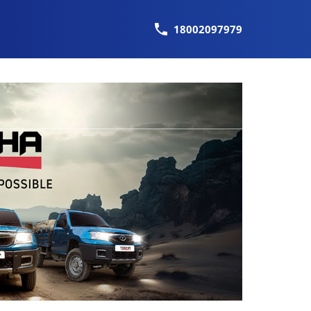
18002097979