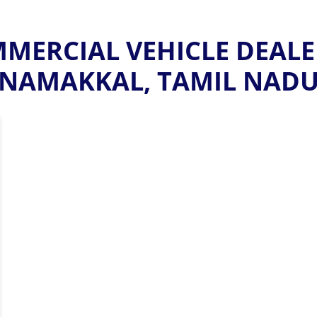
ERCIAL VEHICLE DEALE
NAMAKKAL, TAMIL NAD