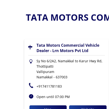
TATA MOTORS COMM
Tata Motors Commercial Vehicle
Dealer - Lrn Motors Pvt Ltd
Sy No 6/2A2, Namakkal to Karur Hwy Rd,
Thottipatti
Vallipuram
Namakkal
-
637003
+917411781183
Open until 07:00 PM