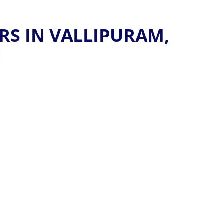
RS IN VALLIPURAM,
U