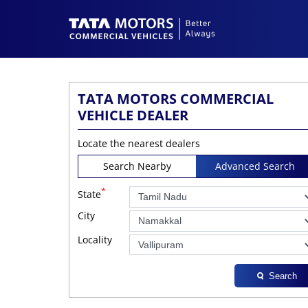
TATA MOTORS COMMERCIAL
VEHICLE DEALER
Locate the nearest dealers
Search Nearby
Advanced Search
*
State
City
Locality
Search