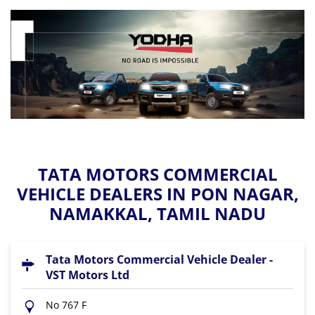
TATA MOTORS COMMERCIAL
VEHICLE DEALERS IN PON NAGAR,
NAMAKKAL, TAMIL NADU
Tata Motors Commercial Vehicle Dealer -
VST Motors Ltd
No 767 F