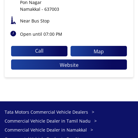
Pon Nagar
Namakkal
-
637003
Near Bus Stop
Open until 07:00 PM
Call
Map
Website
Tata Motors Commercial Vehicle Dealers
Commercial Vehicle Dealer in Tamil Nadu
Commercial Vehicle Dealer in Namakkal