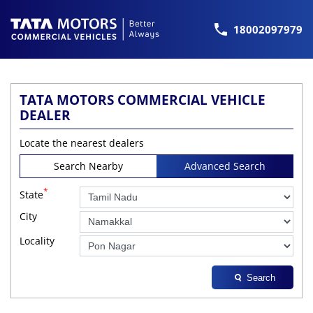
18002097979
TATA MOTORS COMMERCIAL VEHICLE
DEALER
Locate the nearest dealers
Search Nearby
Advanced Search
*
State
City
Locality
Search