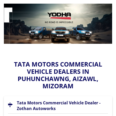
TATA MOTORS COMMERCIAL
VEHICLE DEALERS IN
PUHUNCHAWNG, AIZAWL,
MIZORAM
Tata Motors Commercial Vehicle Dealer -
Zothan Autoworks