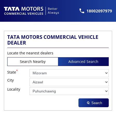
18002097979
TATA MOTORS COMMERCIAL VEHICLE
DEALER
Locate the nearest dealers
Search Nearby
Advanced Search
*
State
City
Locality
Search