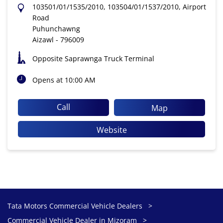
103501/01/1535/2010, 103504/01/1537/2010, Airport
Road
Puhunchawng
Aizawl
-
796009
Opposite Saprawnga Truck Terminal
Opens at 10:00 AM
Call
Map
Website
Tata Motors Commercial Vehicle Dealers
Commercial Vehicle Dealer in Mizoram