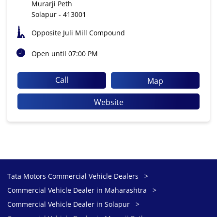
Murarji Peth
Solapur
-
413001
Opposite Juli Mill Compound
Open until 07:00 PM
Call
Map
Website
Tata Motors Commercial Vehicle Dealers
Commercial Vehicle Dealer in Maharashtra
Commercial Vehicle Dealer in Solapur