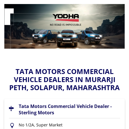
TATA MOTORS COMMERCIAL
VEHICLE DEALERS IN MURARJI
PETH, SOLAPUR, MAHARASHTRA
Tata Motors Commercial Vehicle Dealer -
Sterling Motors
No 1/2A, Super Market