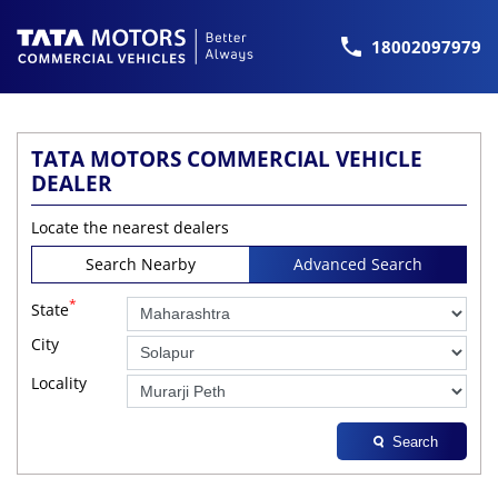
18002097979
TATA MOTORS COMMERCIAL VEHICLE
DEALER
Locate the nearest dealers
Search Nearby
Advanced Search
*
State
City
Locality
Search