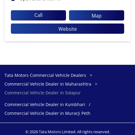
Call
Map
Website
Tata Motors Commercial Vehicle Dealers
Commercial Vehicle Dealer in Maharashtra
Commercial Vehicle Dealer in Solapur
Commercial Vehicle Dealer in Kumbhari
Commercial Vehicle Dealer in Murarji Peth
© 2026 Tata Motors Limited. All rights reserved.