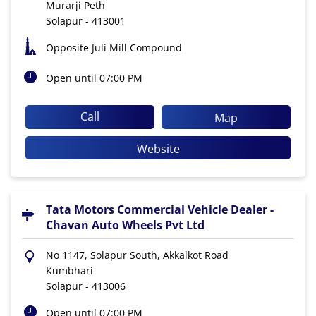
Murarji Peth
Solapur
-
413001
Opposite Juli Mill Compound
Open until 07:00 PM
Call
Map
Website
Tata Motors Commercial Vehicle Dealer -
Chavan Auto Wheels Pvt Ltd
No 1147, Solapur South, Akkalkot Road
Kumbhari
Solapur
-
413006
Open until 07:00 PM