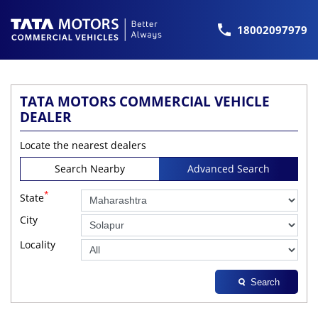
18002097979
TATA MOTORS COMMERCIAL VEHICLE
DEALER
Locate the nearest dealers
Search Nearby
Advanced Search
*
State
City
Locality
Search