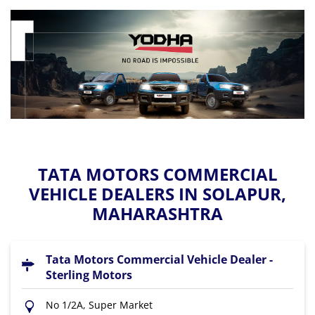
TATA MOTORS COMMERCIAL
VEHICLE DEALERS IN SOLAPUR,
MAHARASHTRA
Tata Motors Commercial Vehicle Dealer -
Sterling Motors
No 1/2A, Super Market