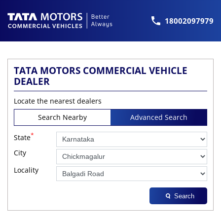
18002097979
TATA MOTORS COMMERCIAL VEHICLE
DEALER
Locate the nearest dealers
Search Nearby
Advanced Search
*
State
City
Locality
Search