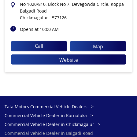
No 1020/810, Block No 7, Devegowda Circle, Koppa
Balgadi Road
Chickmagalur
-
577126
Opens at 10:00 AM
Call
Map
Website
Tata Motors Commercial Vehicle Dealers
Commercial Vehicle Dealer in Karnataka
Commercial Vehicle Dealer in Chickmagalur
Commercial Vehicle Dealer in Balgadi Road