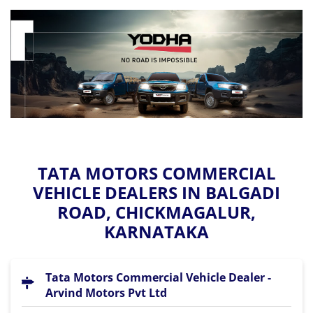
TATA MOTORS COMMERCIAL
VEHICLE DEALERS IN BALGADI
ROAD, CHICKMAGALUR,
KARNATAKA
Tata Motors Commercial Vehicle Dealer -
Arvind Motors Pvt Ltd