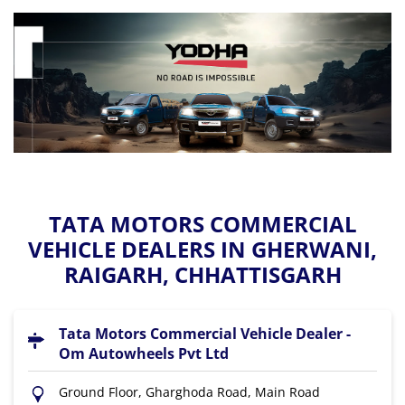
TATA MOTORS COMMERCIAL
VEHICLE DEALERS IN GHERWANI,
RAIGARH, CHHATTISGARH
Tata Motors Commercial Vehicle Dealer -
Om Autowheels Pvt Ltd
Ground Floor, Gharghoda Road, Main Road