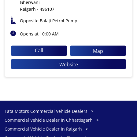
Gherwani
Raigarh
-
496107
Opposite Balaji Petrol Pump
Opens at 10:00 AM
Call
Map
Website
Tata Motors Commercial Vehicle Dealers
Commercial Vehicle Dealer in Chhattisgarh
Commercial Vehicle Dealer in Raigarh