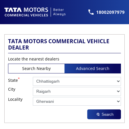
18002097979
TATA MOTORS COMMERCIAL VEHICLE
DEALER
Locate the nearest dealers
Search Nearby
Advanced Search
*
State
City
Locality
Search