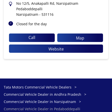
No 12/5, Anakapalli Rd, Narsipatnam
Pedaboddepalli
Narsipatnam
-
531116
Closed for the day
Call
Map
Website
Tata Motors Commercial Vehicle Dealers
Commercial Vehicle Dealer in Andhra Pradesh
Commercial Vehicle Dealer in Narsipatnam
Commercial Vehicle Dealer in Pedaboddepalli