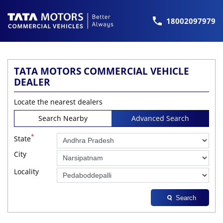
18002097979
TATA MOTORS COMMERCIAL VEHICLE
DEALER
Locate the nearest dealers
Search Nearby
Advanced Search
*
State
City
Locality
Search