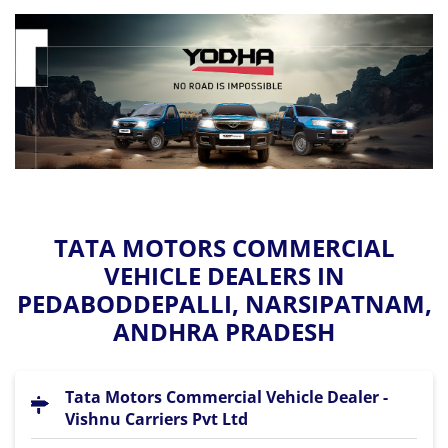
TATA MOTORS COMMERCIAL
VEHICLE DEALERS IN
PEDABODDEPALLI, NARSIPATNAM,
ANDHRA PRADESH
Tata Motors Commercial Vehicle Dealer -
Vishnu Carriers Pvt Ltd