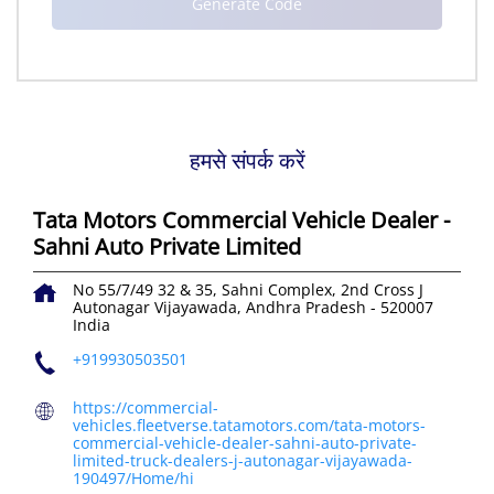
हमसे संपर्क करें
Tata Motors Commercial Vehicle Dealer -
Sahni Auto Private Limited
No 55/7/49 32 & 35, Sahni Complex, 2nd Cross
J
Autonagar
Vijayawada, Andhra Pradesh
-
520007
India
+919930503501
https://commercial-
vehicles.fleetverse.tatamotors.com/tata-motors-
commercial-vehicle-dealer-sahni-auto-private-
limited-truck-dealers-j-autonagar-vijayawada-
190497/Home/hi