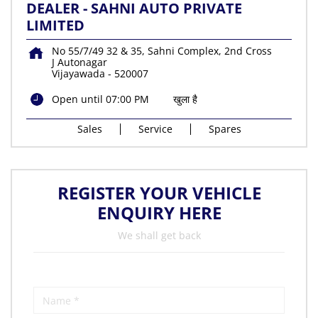
DEALER - SAHNI AUTO PRIVATE
LIMITED
No 55/7/49 32 & 35, Sahni Complex, 2nd Cross
J Autonagar
Vijayawada
-
520007
Open until 07:00 PM
खुला है
Sales
Service
Spares
REGISTER YOUR VEHICLE
ENQUIRY HERE
We shall get back