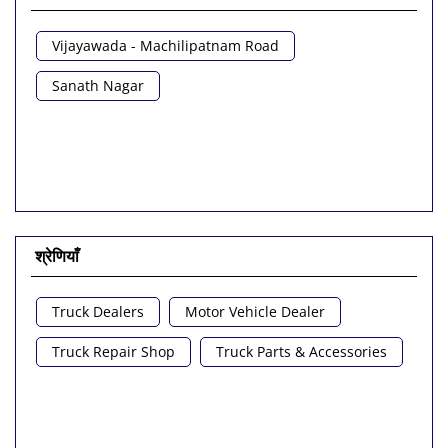
Vijayawada - Machilipatnam Road
Sanath Nagar
श्रेणियाँ
Truck Dealers
Motor Vehicle Dealer
Truck Repair Shop
Truck Parts & Accessories