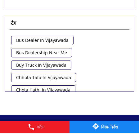
टैग
Bus Dealer In Vijayawada
Bus Dealership Near Me
Buy Truck In Vijayawada
Chhota Tata In Vijayawada
Chota Hathi In Vijayawada
Commercial Vehicle Loan In Vijayawada
Commercial Vehicle Near Me
© 2026 Tata Motors Limited. All rights reserved.
कॉल
दिशा-निर्देश
Heavy Vehicle Near Me