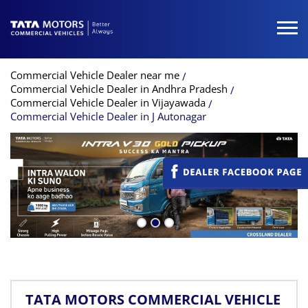
Commercial Vehicle Dealer near me
Commercial Vehicle Dealer in Andhra Pradesh
Commercial Vehicle Dealer in Vijayawada
Commercial Vehicle Dealer in J Autonagar
TATA MOTORS COMMERCIAL VEHICLE