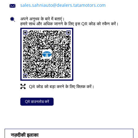
sales.sahniauto@dealers.tatamotors.com
अपने अनुभव के बारे में बताएं।
हमारे साथ और अधिक जानने के लिए इस QR कोड को स्कैन करें।
QR कोड को बड़ा करने के लिए क्लिक करें।
QR डाउनलोड करें
नज़दीकी इलाका