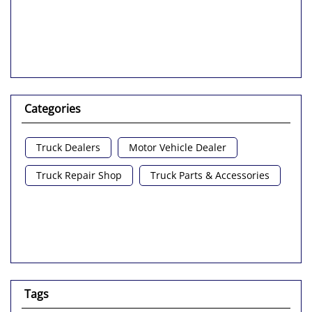
Categories
Truck Dealers
Motor Vehicle Dealer
Truck Repair Shop
Truck Parts & Accessories
Tags