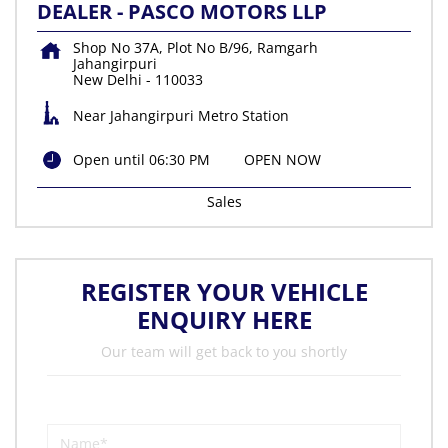
DEALER - PASCO MOTORS LLP
Shop No 37A, Plot No B/96, Ramgarh
Jahangirpuri
New Delhi
-
110033
Near Jahangirpuri Metro Station
Open until 06:30 PM
OPEN NOW
Sales
REGISTER YOUR VEHICLE
ENQUIRY HERE
Our team will get back to you shortly