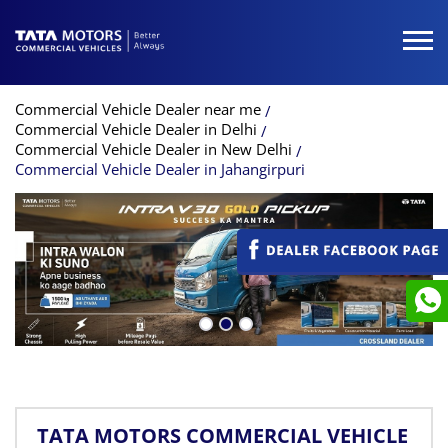
Commercial Vehicle Dealer near me
Commercial Vehicle Dealer in Delhi
Commercial Vehicle Dealer in New Delhi
Commercial Vehicle Dealer in Jahangirpuri
TATA MOTORS COMMERCIAL VEHICLE