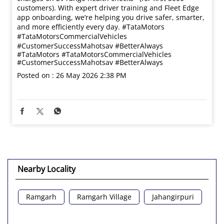
customers). With expert driver training and Fleet Edge
app onboarding, we’re helping you drive safer, smarter,
and more efficiently every day. #TataMotors
#TataMotorsCommercialVehicles
#CustomerSuccessMahotsav #BetterAlways
#TataMotors
#TataMotorsCommercialVehicles
#CustomerSuccessMahotsav
#BetterAlways
Posted on :
26 May 2026 2:38 PM
Nearby Locality
Ramgarh
Ramgarh Village
Jahangirpuri