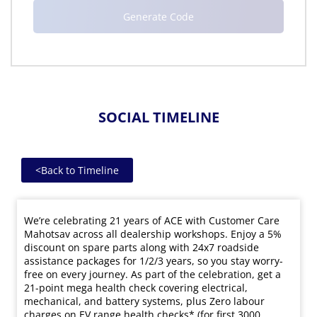
SOCIAL TIMELINE
<
Back to Timeline
We’re celebrating 21 years of ACE with Customer Care
Mahotsav across all dealership workshops. Enjoy a 5%
discount on spare parts along with 24x7 roadside
assistance packages for 1/2/3 years, so you stay worry-
free on every journey. As part of the celebration, get a
21-point mega health check covering electrical,
mechanical, and battery systems, plus Zero labour
charges on EV range health checks* (for first 3000