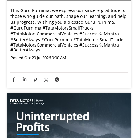
This Guru Purnima, we express our sincere gratitude to
those who guide our path, shape our learning, and help
us progress. Wishing you a blessed Guru Purnima.
#GuruPurnima #TataMotorsSmallTrucks
#TataMotorsCommercialVehicles #SuccessKaMantra
#BetterAlways
#GuruPurnima
#TataMotorsSmallTrucks
#TataMotorsCommercialVehicles
#SuccessKaMantra
#BetterAlways
Posted On:
29 Jul 2026 9:00 AM