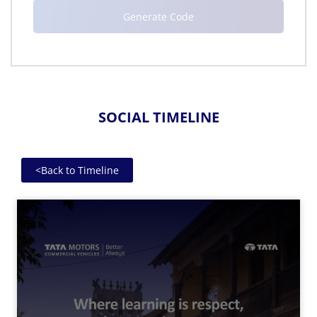
SOCIAL TIMELINE
<
Back to Timeline