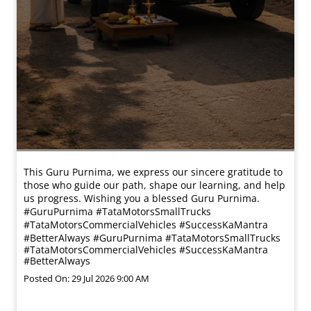
This Guru Purnima, we express our sincere gratitude to
those who guide our path, shape our learning, and help
us progress. Wishing you a blessed Guru Purnima.
#GuruPurnima #TataMotorsSmallTrucks
#TataMotorsCommercialVehicles #SuccessKaMantra
#BetterAlways
#GuruPurnima
#TataMotorsSmallTrucks
#TataMotorsCommercialVehicles
#SuccessKaMantra
#BetterAlways
Posted On:
29 Jul 2026 9:00 AM