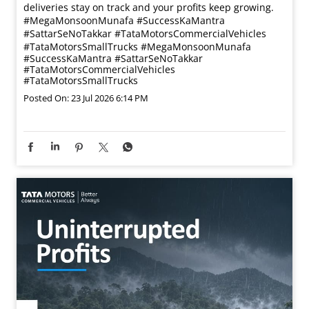
deliveries stay on track and your profits keep growing.
#MegaMonsoonMunafa #SuccessKaMantra
#SattarSeNoTakkar #TataMotorsCommercialVehicles
#TataMotorsSmallTrucks
#MegaMonsoonMunafa
#SuccessKaMantra
#SattarSeNoTakkar
#TataMotorsCommercialVehicles
#TataMotorsSmallTrucks
Posted On:
23 Jul 2026 6:14 PM