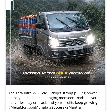
The Tata Intra V70 Gold Pickup’s strong pulling power
helps you take on challenging monsoon roads, so your
deliveries stay on track and your profits keep growing.
#MegaMonsoonMunafa #SuccessKaMantra