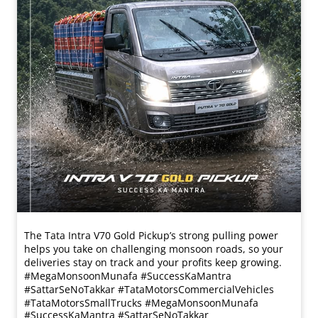
The Tata Intra V70 Gold Pickup’s strong pulling power
helps you take on challenging monsoon roads, so your
deliveries stay on track and your profits keep growing.
#MegaMonsoonMunafa #SuccessKaMantra
#SattarSeNoTakkar #TataMotorsCommercialVehicles
#TataMotorsSmallTrucks
#MegaMonsoonMunafa
#SuccessKaMantra
#SattarSeNoTakkar