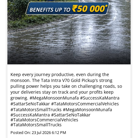
Keep every journey productive, even during the
monsoon. The Tata Intra V70 Gold Pickup’s strong
pulling power helps you take on challenging roads, so
your deliveries stay on track and your profits keep
growing. #MegaMonsoonMunafa #SuccessKaMantra
#SattarSeNoTakkar #TataMotorsCommercialVehicles
#TataMotorsSmallTrucks
#MegaMonsoonMunafa
#SuccessKaMantra
#SattarSeNoTakkar
#TataMotorsCommercialVehicles
#TataMotorsSmallTrucks
Posted On:
23 Jul 2026 6:12 PM