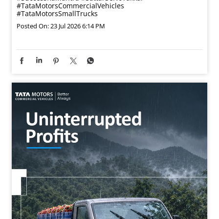
#TataMotorsCommercialVehicles
#TataMotorsSmallTrucks
Posted On:
23 Jul 2026 6:14 PM