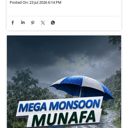
Posted On:
23 Jul 2026 6:14 PM