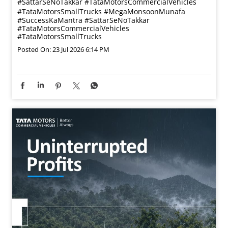
#SattarSeNoTakkar #TataMotorsCommercialVehicles
#TataMotorsSmallTrucks
#MegaMonsoonMunafa
#SuccessKaMantra
#SattarSeNoTakkar
#TataMotorsCommercialVehicles
#TataMotorsSmallTrucks
Posted On:
23 Jul 2026 6:14 PM