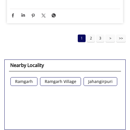
1
2
3
Nearby Locality
Ramgarh
Ramgarh Village
Jahangirpuri