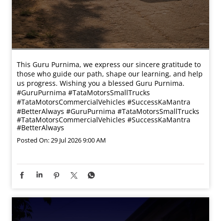
This Guru Purnima, we express our sincere gratitude to
those who guide our path, shape our learning, and help
us progress. Wishing you a blessed Guru Purnima.
#GuruPurnima #TataMotorsSmallTrucks
#TataMotorsCommercialVehicles #SuccessKaMantra
#BetterAlways
#GuruPurnima
#TataMotorsSmallTrucks
#TataMotorsCommercialVehicles
#SuccessKaMantra
#BetterAlways
Posted On:
29 Jul 2026 9:00 AM