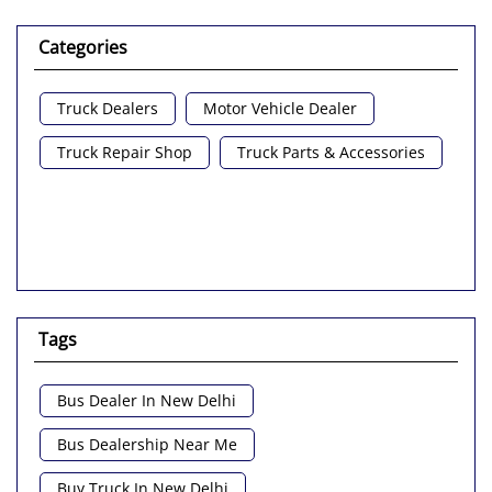
Categories
Truck Dealers
Motor Vehicle Dealer
Truck Repair Shop
Truck Parts & Accessories
Tags
Bus Dealer In New Delhi
Bus Dealership Near Me
Buy Truck In New Delhi