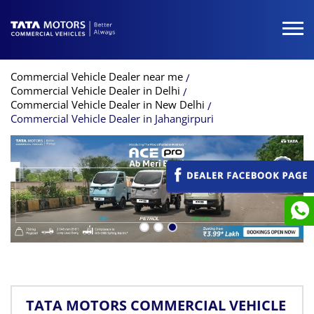
Commercial Vehicle Dealer near me
Commercial Vehicle Dealer in Delhi
Commercial Vehicle Dealer in New Delhi
Commercial Vehicle Dealer in Jahangirpuri
TATA MOTORS COMMERCIAL VEHICLE