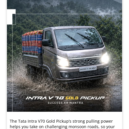
The Tata Intra V70 Gold Pickup’s strong pulling power
helps you take on challenging monsoon roads, so your