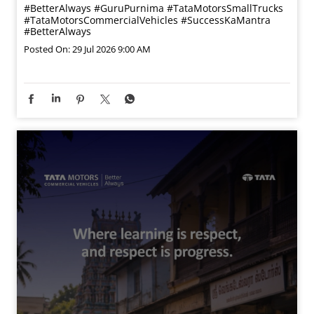
#BetterAlways
#GuruPurnima
#TataMotorsSmallTrucks
#TataMotorsCommercialVehicles
#SuccessKaMantra
#BetterAlways
Posted On:
29 Jul 2026 9:00 AM