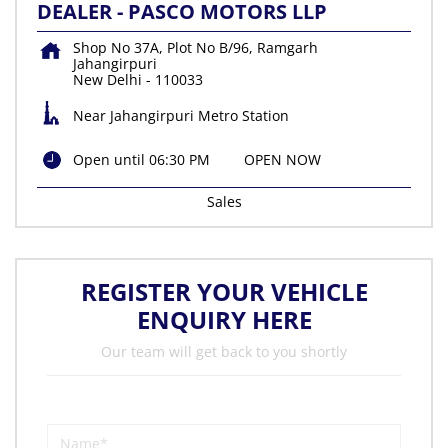
DEALER - PASCO MOTORS LLP
Shop No 37A, Plot No B/96, Ramgarh
Jahangirpuri
New Delhi
-
110033
Near Jahangirpuri Metro Station
Open until 06:30 PM
OPEN NOW
Sales
REGISTER YOUR VEHICLE
ENQUIRY HERE
Our team will get back to you shortly