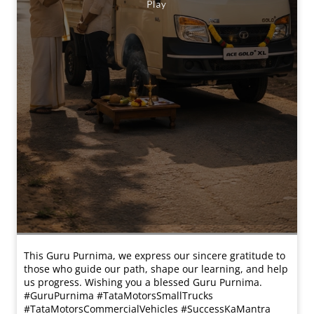
This Guru Purnima, we express our sincere gratitude to
those who guide our path, shape our learning, and help
us progress. Wishing you a blessed Guru Purnima.
#GuruPurnima #TataMotorsSmallTrucks
#TataMotorsCommercialVehicles #SuccessKaMantra