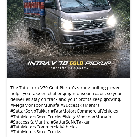
The Tata Intra V70 Gold Pickup’s strong pulling power
helps you take on challenging monsoon roads, so your
deliveries stay on track and your profits keep growing.
#MegaMonsoonMunafa #SuccessKaMantra
#SattarSeNoTakkar #TataMotorsCommercialVehicles
#TataMotorsSmallTrucks
#MegaMonsoonMunafa
#SuccessKaMantra
#SattarSeNoTakkar
#TataMotorsCommercialVehicles
#TataMotorsSmallTrucks