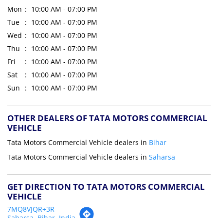
Mon
10:00 AM - 07:00 PM
Tue
10:00 AM - 07:00 PM
Wed
10:00 AM - 07:00 PM
Thu
10:00 AM - 07:00 PM
Fri
10:00 AM - 07:00 PM
Sat
10:00 AM - 07:00 PM
Sun
10:00 AM - 07:00 PM
OTHER DEALERS OF TATA MOTORS COMMERCIAL
VEHICLE
Tata Motors Commercial Vehicle dealers in
Bihar
Tata Motors Commercial Vehicle dealers in
Saharsa
GET DIRECTION TO TATA MOTORS COMMERCIAL
VEHICLE
7MQ8VJQR+3R
Saharsa, Bihar, India