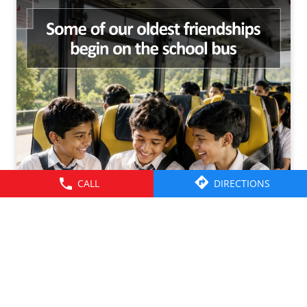
CALL
DIRECTIONS