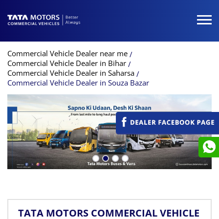
Commercial Vehicle Dealer near me
Commercial Vehicle Dealer in Bihar
Commercial Vehicle Dealer in Saharsa
Commercial Vehicle Dealer in Souza Bazar
TATA MOTORS COMMERCIAL VEHICLE