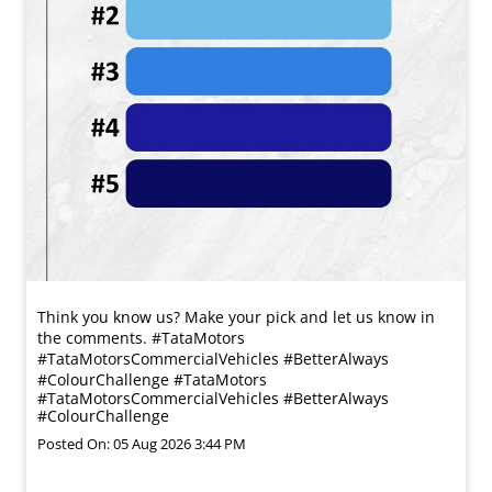
Think you know us? Make your pick and let us know in
the comments. #TataMotors
#TataMotorsCommercialVehicles #BetterAlways
#ColourChallenge
#TataMotors
#TataMotorsCommercialVehicles
#BetterAlways
#ColourChallenge
Posted On:
05 Aug 2026 3:44 PM