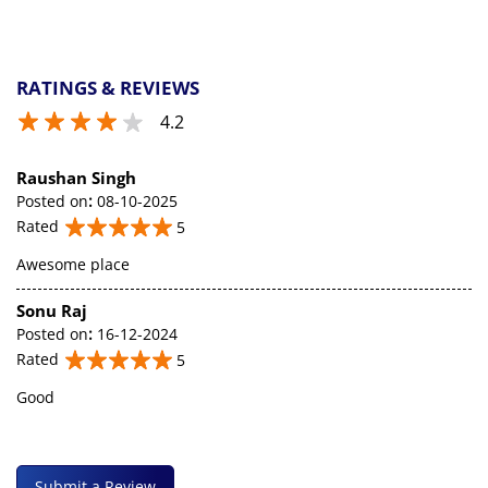
RATINGS & REVIEWS
4.2
Raushan Singh
Posted on
:
08-10-2025
Rated
5
Awesome place
Sonu Raj
Posted on
:
16-12-2024
Rated
5
Good
Submit a Review