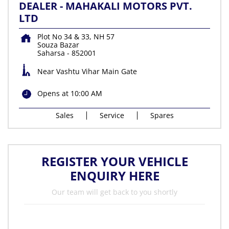
DEALER - MAHAKALI MOTORS PVT.
LTD
Plot No 34 & 33, NH 57
Souza Bazar
Saharsa
-
852001
Near Vashtu Vihar Main Gate
Opens at 10:00 AM
Sales
Service
Spares
REGISTER YOUR VEHICLE
ENQUIRY HERE
Our team will get back to you shortly