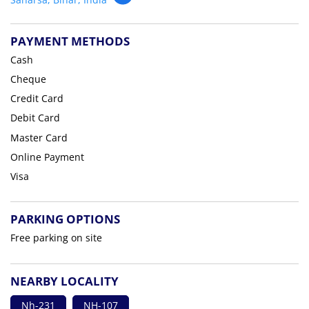
PAYMENT METHODS
Cash
Cheque
Credit Card
Debit Card
Master Card
Online Payment
Visa
PARKING OPTIONS
Free parking on site
NEARBY LOCALITY
Nh-231
NH-107