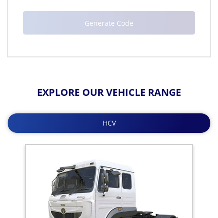
EXPLORE OUR VEHICLE RANGE
HCV