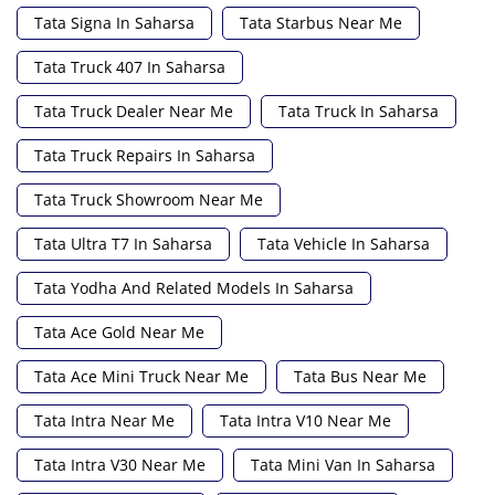
Tata Signa In Saharsa
Tata Starbus Near Me
Tata Truck 407 In Saharsa
Tata Truck Dealer Near Me
Tata Truck In Saharsa
Tata Truck Repairs In Saharsa
Tata Truck Showroom Near Me
Tata Ultra T7 In Saharsa
Tata Vehicle In Saharsa
Tata Yodha And Related Models In Saharsa
Tata Ace Gold Near Me
Tata Ace Mini Truck Near Me
Tata Bus Near Me
Tata Intra Near Me
Tata Intra V10 Near Me
Tata Intra V30 Near Me
Tata Mini Van In Saharsa