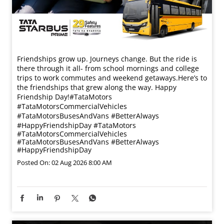
Friendships grow up. Journeys change. ​But the ride is
there through it all- from school mornings and college
trips to work commutes and weekend getaways.​ Here’s to
the friendships that grew along the way. Happy
Friendship Day!​ #TataMotors
#TataMotorsCommercialVehicles
#TataMotorsBusesAndVans #BetterAlways
#HappyFriendshipDay
#TataMotors
#TataMotorsCommercialVehicles
#TataMotorsBusesAndVans
#BetterAlways
#HappyFriendshipDay
Posted On:
02 Aug 2026 8:00 AM