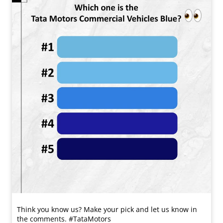
Think you know us? Make your pick and let us know in
the comments. #TataMotors