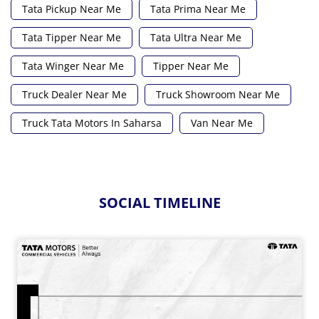
Tata Pickup Near Me
Tata Prima Near Me
Tata Tipper Near Me
Tata Ultra Near Me
Tata Winger Near Me
Tipper Near Me
Truck Dealer Near Me
Truck Showroom Near Me
Truck Tata Motors In Saharsa
Van Near Me
SOCIAL TIMELINE