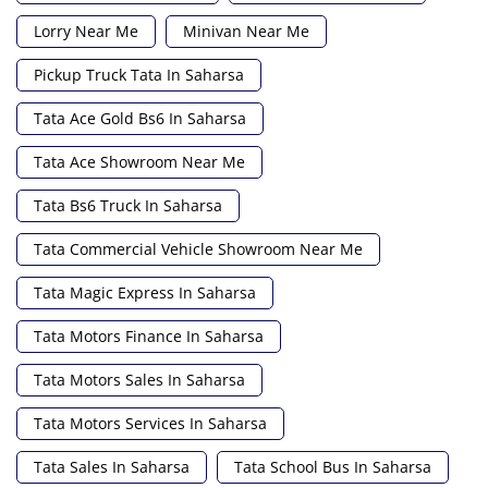
Lorry Near Me
Minivan Near Me
Pickup Truck Tata In Saharsa
Tata Ace Gold Bs6 In Saharsa
Tata Ace Showroom Near Me
Tata Bs6 Truck In Saharsa
Tata Commercial Vehicle Showroom Near Me
Tata Magic Express In Saharsa
Tata Motors Finance In Saharsa
Tata Motors Sales In Saharsa
Tata Motors Services In Saharsa
Tata Sales In Saharsa
Tata School Bus In Saharsa