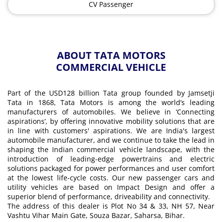
CV Passenger
ABOUT TATA MOTORS
COMMERCIAL VEHICLE
Part of the USD128 billion Tata group founded by Jamsetji
Tata in 1868, Tata Motors is among the world’s leading
manufacturers of automobiles. We believe in ‘Connecting
aspirations’, by offering innovative mobility solutions that are
in line with customers' aspirations. We are India's largest
automobile manufacturer, and we continue to take the lead in
shaping the Indian commercial vehicle landscape, with the
introduction of leading-edge powertrains and electric
solutions packaged for power performances and user comfort
at the lowest life-cycle costs. Our new passenger cars and
utility vehicles are based on Impact Design and offer a
superior blend of performance, driveability and connectivity.
The address of this dealer is Plot No 34 & 33, NH 57, Near
Vashtu Vihar Main Gate, Souza Bazar, Saharsa, Bihar.