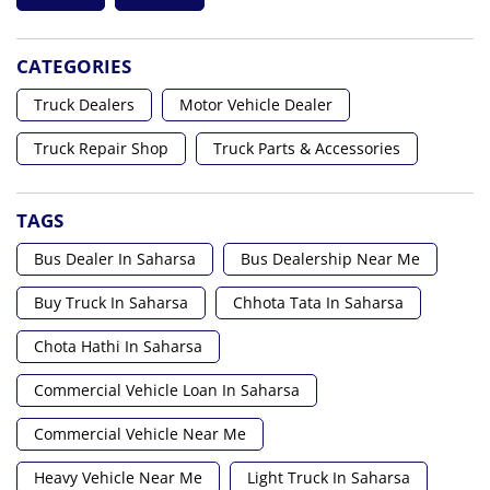
CATEGORIES
Truck Dealers
Motor Vehicle Dealer
Truck Repair Shop
Truck Parts & Accessories
TAGS
Bus Dealer In Saharsa
Bus Dealership Near Me
Buy Truck In Saharsa
Chhota Tata In Saharsa
Chota Hathi In Saharsa
Commercial Vehicle Loan In Saharsa
Commercial Vehicle Near Me
Heavy Vehicle Near Me
Light Truck In Saharsa