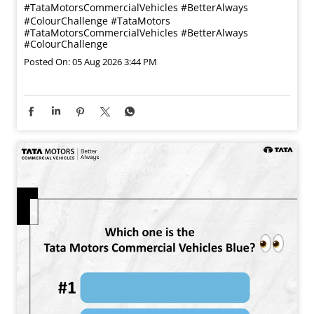
#TataMotorsCommercialVehicles #BetterAlways
#ColourChallenge
#TataMotors
#TataMotorsCommercialVehicles
#BetterAlways
#ColourChallenge
Posted On:
05 Aug 2026 3:44 PM