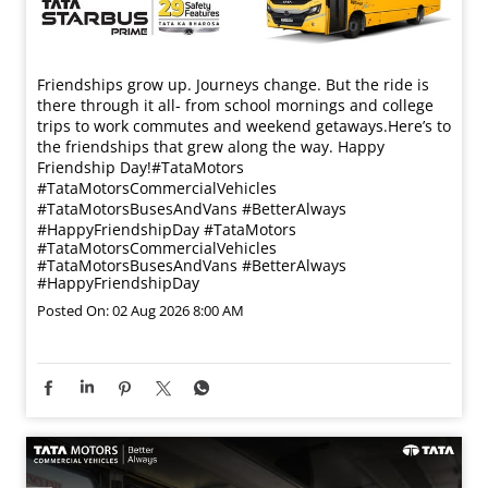
Friendships grow up. Journeys change. ​But the ride is
there through it all- from school mornings and college
trips to work commutes and weekend getaways.​ Here’s to
the friendships that grew along the way. Happy
Friendship Day!​ #TataMotors
#TataMotorsCommercialVehicles
#TataMotorsBusesAndVans #BetterAlways
#HappyFriendshipDay
#TataMotors
#TataMotorsCommercialVehicles
#TataMotorsBusesAndVans
#BetterAlways
#HappyFriendshipDay
Posted On:
02 Aug 2026 8:00 AM