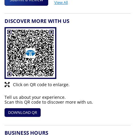
View All
DISCOVER MORE WITH US
Click on QR code to enlarge.
Tell us about your experience.
Scan this QR code to discover more with us.
DOWNLOAD QR
BUSINESS HOURS