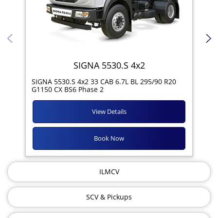
SIGNA 5530.S 4x2
SIG
SIGNA 5530.S 4x2 33 CAB 6.7L BL 295/90 R20
11R
G1150 CX BS6 Phase 2
View Details
Book Now
ILMCV
SCV & Pickups