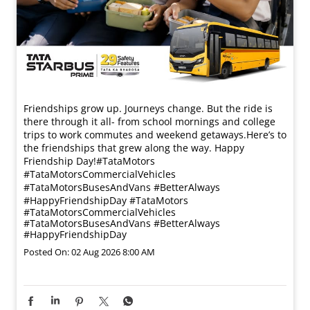
Friendships grow up. Journeys change. ​But the ride is
there through it all- from school mornings and college
trips to work commutes and weekend getaways.​ Here’s to
the friendships that grew along the way. Happy
Friendship Day!​ #TataMotors
#TataMotorsCommercialVehicles
#TataMotorsBusesAndVans #BetterAlways
#HappyFriendshipDay
#TataMotors
#TataMotorsCommercialVehicles
#TataMotorsBusesAndVans
#BetterAlways
#HappyFriendshipDay
Posted On:
02 Aug 2026 8:00 AM