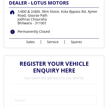
DEALER - LOTUS MOTORS
1/400 & 2/400, 3Km Stone, Kota Bypass Rd, Ajmer
Road, Gourav Path
Jodhras Chouraha
Bhilwara
-
311001
Permanently Closed
Sales
Service
Spares
REGISTER YOUR VEHICLE
ENQUIRY HERE
Our team will get back to you shortly