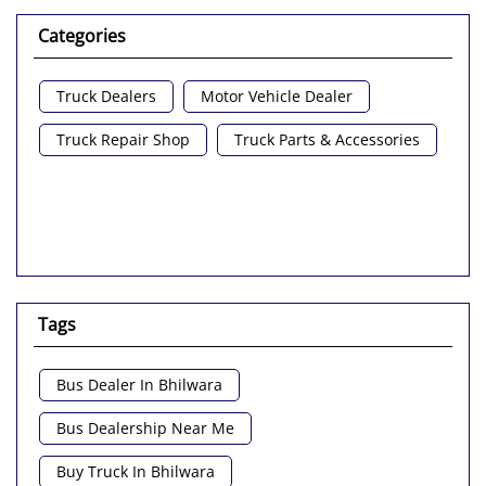
Categories
Truck Dealers
Motor Vehicle Dealer
Truck Repair Shop
Truck Parts & Accessories
Tags
Bus Dealer In Bhilwara
Bus Dealership Near Me
Buy Truck In Bhilwara