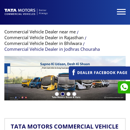
Commercial Vehicle Dealer near me
Commercial Vehicle Dealer in Rajasthan
Commercial Vehicle Dealer in Bhilwara
Commercial Vehicle Dealer in Jodhras Chouraha
TATA MOTORS COMMERCIAL VEHICLE