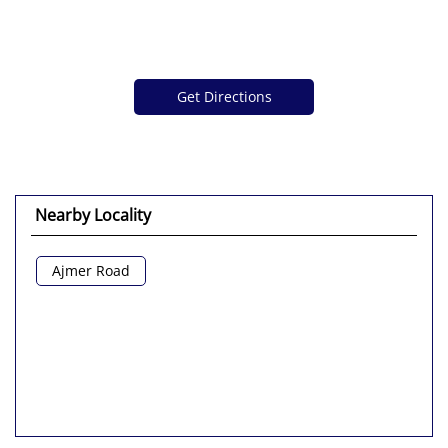
Get Directions
Nearby Locality
Ajmer Road