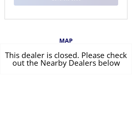
MAP
This dealer is closed. Please check
out the Nearby Dealers below