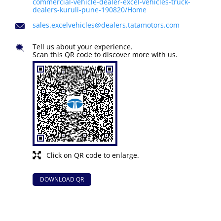
commercial-vehicle-dealer-excel-vehicles-truck-
dealers-kuruli-pune-190820/Home
sales.excelvehicles@dealers.tatamotors.com
Tell us about your experience.
Scan this QR code to discover more with us.
Click on QR code to enlarge.
DOWNLOAD QR