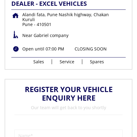
DEALER - EXCEL VEHICLES
Alandi fata, Pune Nashik highway, Chakan
Kuruli
Pune
-
410501
Near Gabriel company
Open until 07:00 PM
CLOSING SOON
Sales
Service
Spares
REGISTER YOUR VEHICLE
ENQUIRY HERE
Our team will get back to you shortly