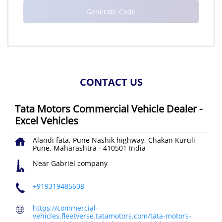
CONTACT US
Tata Motors Commercial Vehicle Dealer -
Excel Vehicles
Alandi fata, Pune Nashik highway, Chakan
Kuruli
Pune, Maharashtra
-
410501
India
Near Gabriel company
+919319485608
https://commercial-
vehicles.fleetverse.tatamotors.com/tata-motors-