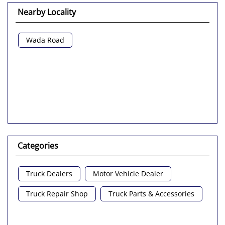
Nearby Locality
Wada Road
Categories
Truck Dealers
Motor Vehicle Dealer
Truck Repair Shop
Truck Parts & Accessories