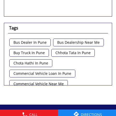
Tags
Bus Dealer In Pune
Bus Dealership Near Me
Buy Truck In Pune
Chhota Tata In Pune
Chota Hathi In Pune
Commercial Vehicle Loan In Pune
Commercial Vehicle Near Me
Heavy Vehicle Near Me
Light Truck In Pune
Lorry Near Me
Minivan Near Me
© 2026 Tata Motors Limited. All rights reserved.
CALL
DIRECTIONS
Pickup Truck Tata In Pune