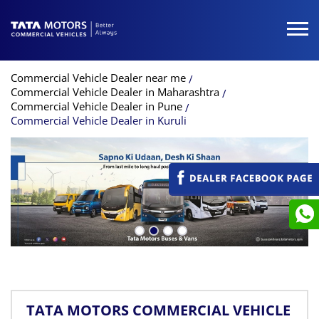
Commercial Vehicle Dealer near me
Commercial Vehicle Dealer in Maharashtra
Commercial Vehicle Dealer in Pune
Commercial Vehicle Dealer in Kuruli
TATA MOTORS COMMERCIAL VEHICLE