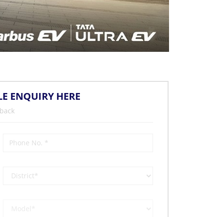
LE ENQUIRY HERE
 back