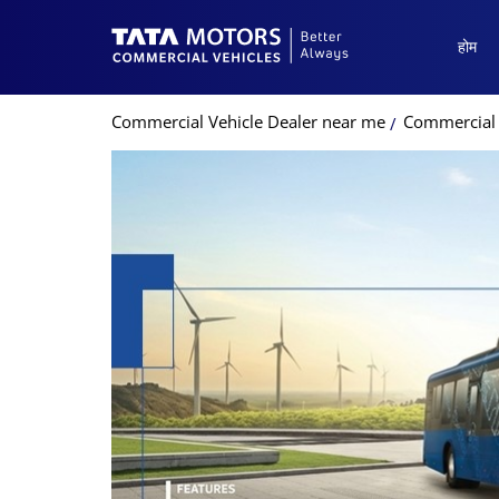
होम
Commercial Vehicle Dealer near me
Commercial 