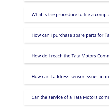
What is the procedure to file a compl
How can I purchase spare parts for T
How do I reach the Tata Motors Comme
How can I address sensor issues in m
Can the service of a Tata Motors com