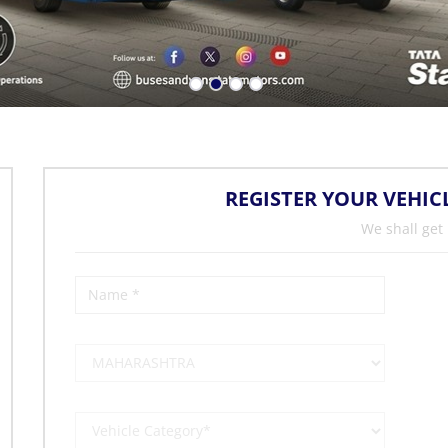
REGISTER YOUR VEHIC
We shall get