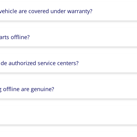
 vehicle are covered under warranty?
rts offline?
ide authorized service centers?
g offline are genuine?