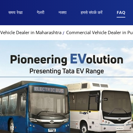
समय रेखा
गेलरी
नक्शा
हमसे संपर्क करें
FAQ
Vehicle Dealer in Maharashtra
Commercial Vehicle Dealer in P