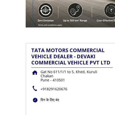
TATA MOTORS COMMERCIAL
VEHICLE DEALER - DEVAKI
COMMERCIAL VEHICLE PVT LTD
Gat No 611/1/1 to 5, Khed, Kuruli
Chakan
Pune
-
410501
+918291620676
दिन के लिए बंद