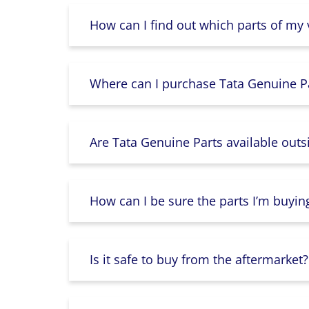
How can I find out which parts of my
Where can I purchase Tata Genuine Pa
Are Tata Genuine Parts available outs
How can I be sure the parts I’m buyin
Is it safe to buy from the aftermarket?