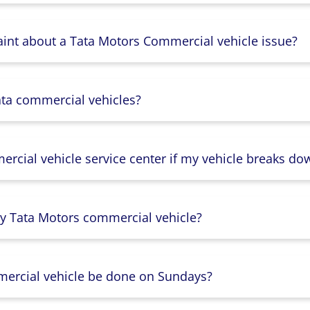
aint about a Tata Motors Commercial vehicle issue?
ata commercial vehicles?
rcial vehicle service center if my vehicle breaks do
y Tata Motors commercial vehicle?
mercial vehicle be done on Sundays?