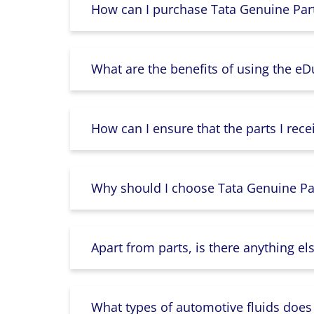
How can I purchase Tata Genuine Part
What are the benefits of using the e
How can I ensure that the parts I rece
Why should I choose Tata Genuine Par
Apart from parts, is there anything e
What types of automotive fluids does