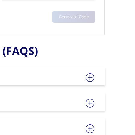
(FAQS)