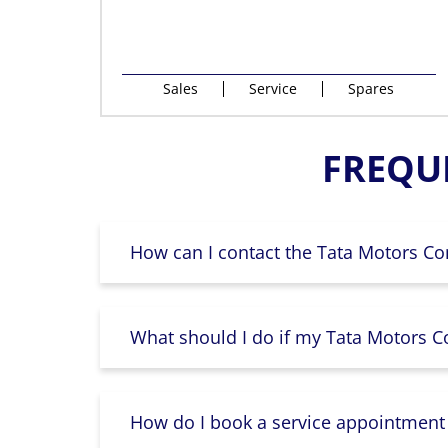
Sales
Service
Spares
FREQU
How can I contact the Tata Motors Co
What should I do if my Tata Motors Co
How do I book a service appointment