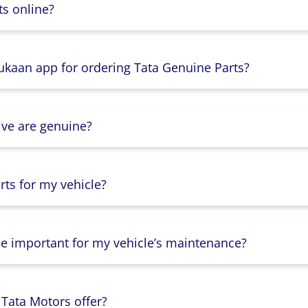
s online?
Dukaan app for ordering Tata Genuine Parts?
ive are genuine?
ts for my vehicle?
lse important for my vehicle’s maintenance?
 Tata Motors offer?