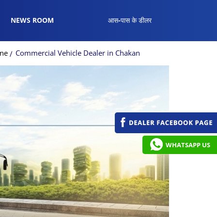
NEWS ROOM
आस-पास के डीलर
une
Commercial Vehicle Dealer in Chakan
WHATSAPP US