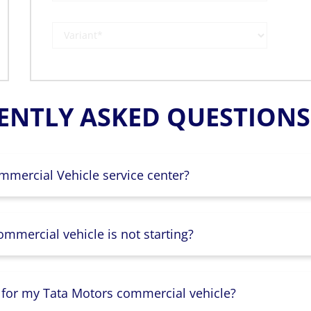
ENTLY ASKED QUESTIONS 
mmercial Vehicle service center?
mmercial vehicle is not starting?
 for my Tata Motors commercial vehicle?