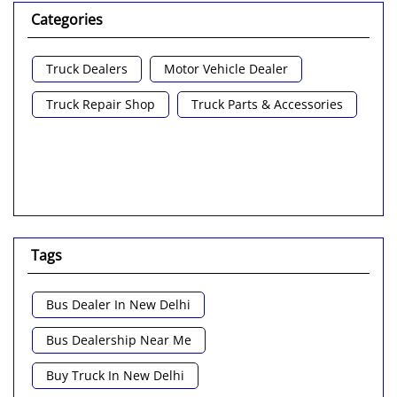
Categories
Truck Dealers
Motor Vehicle Dealer
Truck Repair Shop
Truck Parts & Accessories
Tags
Bus Dealer In New Delhi
Bus Dealership Near Me
Buy Truck In New Delhi