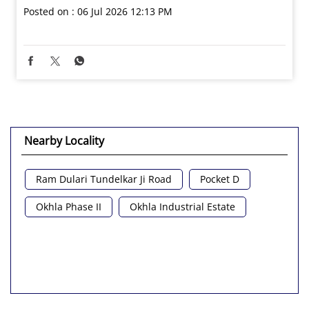
Posted on :
06 Jul 2026 12:13 PM
Nearby Locality
Ram Dulari Tundelkar Ji Road
Pocket D
Okhla Phase II
Okhla Industrial Estate