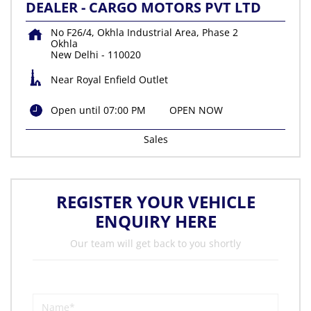
DEALER - CARGO MOTORS PVT LTD
No F26/4, Okhla Industrial Area, Phase 2
Okhla
New Delhi
-
110020
Near Royal Enfield Outlet
Open until 07:00 PM
OPEN NOW
Sales
REGISTER YOUR VEHICLE
ENQUIRY HERE
Our team will get back to you shortly