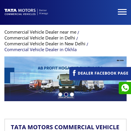
Commercial Vehicle Dealer near me
Commercial Vehicle Dealer in Delhi
Commercial Vehicle Dealer in New Delhi
Commercial Vehicle Dealer in Okhla
TATA MOTORS COMMERCIAL VEHICLE