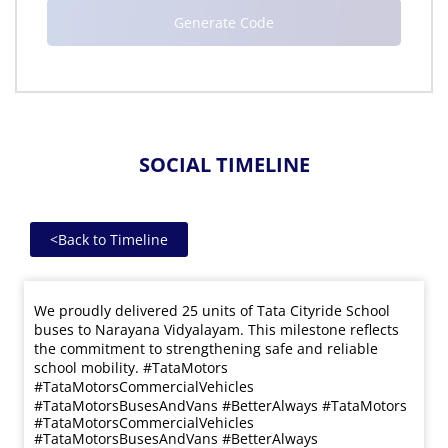
SOCIAL TIMELINE
<
Back to Timeline
We proudly delivered 25 units of Tata Cityride School
buses to Narayana Vidyalayam. This milestone reflects
the commitment to strengthening safe and reliable
school mobility. #TataMotors
#TataMotorsCommercialVehicles
#TataMotorsBusesAndVans #BetterAlways
#TataMotors
#TataMotorsCommercialVehicles
#TataMotorsBusesAndVans
#BetterAlways