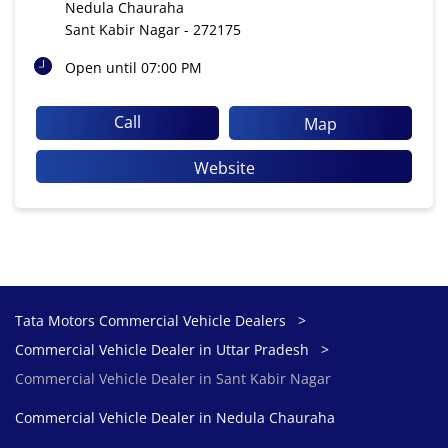
Nedula Chauraha
Sant Kabir Nagar
-
272175
Open until 07:00 PM
Call
Map
Website
Tata Motors Commercial Vehicle Dealers
Commercial Vehicle Dealer in Uttar Pradesh
Commercial Vehicle Dealer in Sant Kabir Nagar
Commercial Vehicle Dealer in Nedula Chauraha