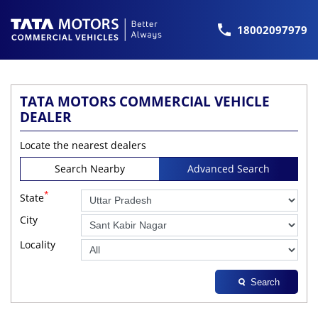
18002097979
TATA MOTORS COMMERCIAL VEHICLE
DEALER
Locate the nearest dealers
Search Nearby
Advanced Search
*
State
City
Locality
Search