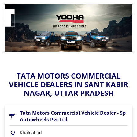
TATA MOTORS COMMERCIAL
VEHICLE DEALERS IN SANT KABIR
NAGAR, UTTAR PRADESH
Tata Motors Commercial Vehicle Dealer - Sp
Autowheels Pvt Ltd
Khalilabad