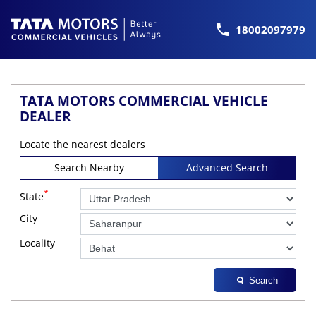
18002097979
TATA MOTORS COMMERCIAL VEHICLE
DEALER
Locate the nearest dealers
Search Nearby
Advanced Search
*
State
City
Locality
Search