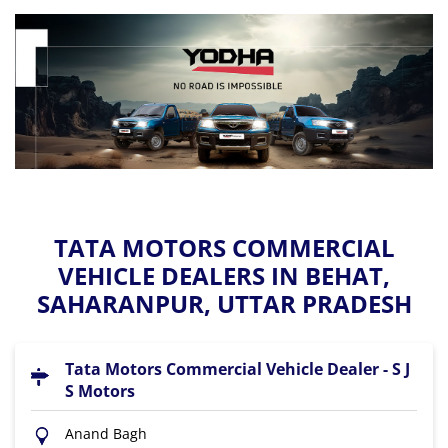
TATA MOTORS COMMERCIAL
VEHICLE DEALERS IN BEHAT,
SAHARANPUR, UTTAR PRADESH
Tata Motors Commercial Vehicle Dealer - S J
S Motors
Anand Bagh