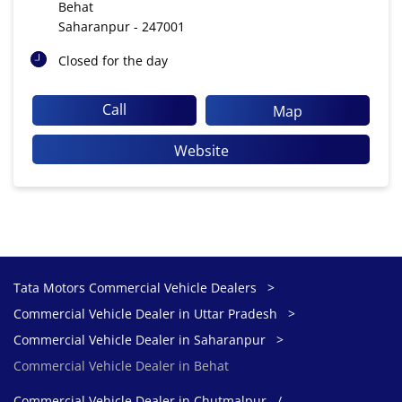
Behat
Saharanpur
-
247001
Closed for the day
Call
Map
Website
Tata Motors Commercial Vehicle Dealers
Commercial Vehicle Dealer in Uttar Pradesh
Commercial Vehicle Dealer in Saharanpur
Commercial Vehicle Dealer in Behat
Commercial Vehicle Dealer in Chutmalpur