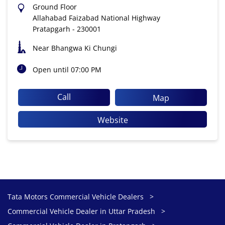
Ground Floor
Allahabad Faizabad National Highway
Pratapgarh
-
230001
Near Bhangwa Ki Chungi
Open until 07:00 PM
Call
Map
Website
Tata Motors Commercial Vehicle Dealers
Commercial Vehicle Dealer in Uttar Pradesh