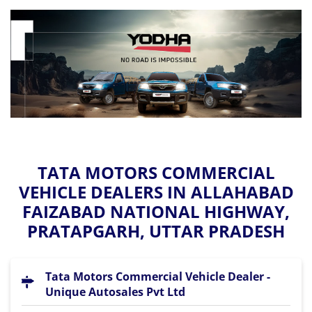
TATA MOTORS COMMERCIAL
VEHICLE DEALERS IN ALLAHABAD
FAIZABAD NATIONAL HIGHWAY,
PRATAPGARH, UTTAR PRADESH
Tata Motors Commercial Vehicle Dealer -
Unique Autosales Pvt Ltd