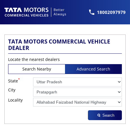
18002097979
TATA MOTORS COMMERCIAL VEHICLE
DEALER
Locate the nearest dealers
Search Nearby
Advanced Search
*
State
City
Locality
Search