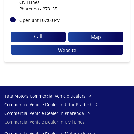
Civil Lines
Pharenda
-
273155
Open until 07:00 PM
Call
Map
Website
Tata Motors Commercial Vehicle Dealers
Commercial Vehicle Dealer in Uttar Pradesh
Commercial Vehicle Dealer in Pharenda
Commercial Vehicle Dealer in Civil Lines
Commercial Vehicle Dealer in Mathura Nagar