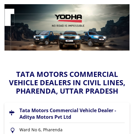
TATA MOTORS COMMERCIAL
VEHICLE DEALERS IN CIVIL LINES,
PHARENDA, UTTAR PRADESH
Tata Motors Commercial Vehicle Dealer -
Aditya Motors Pvt Ltd
Ward No 6, Pharenda