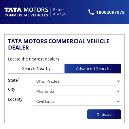
18002097979
TATA MOTORS COMMERCIAL VEHICLE
DEALER
Locate the nearest dealers
Search Nearby
Advanced Search
*
State
City
Locality
Search