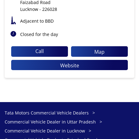
Faizabad Road
Lucknow
-
226028
Adjacent to BBD
Closed for the day
Call
Map
Website
Tata Motors Commercial Vehicle Dealers
Commercial Vehicle Dealer in Uttar Pradesh
Commercial Vehicle Dealer in Lucknow