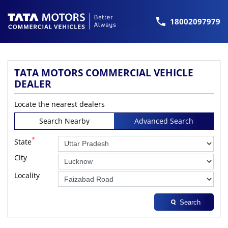
18002097979
TATA MOTORS COMMERCIAL VEHICLE
DEALER
Locate the nearest dealers
Search Nearby
Advanced Search
*
State
City
Locality
Search