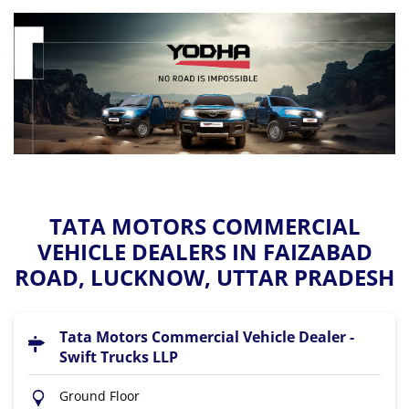
TATA MOTORS COMMERCIAL
VEHICLE DEALERS IN FAIZABAD
ROAD, LUCKNOW, UTTAR PRADESH
Tata Motors Commercial Vehicle Dealer -
Swift Trucks LLP
Ground Floor