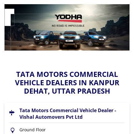
TATA MOTORS COMMERCIAL
VEHICLE DEALERS IN KANPUR
DEHAT, UTTAR PRADESH
Tata Motors Commercial Vehicle Dealer -
Vishal Automovers Pvt Ltd
Ground Floor