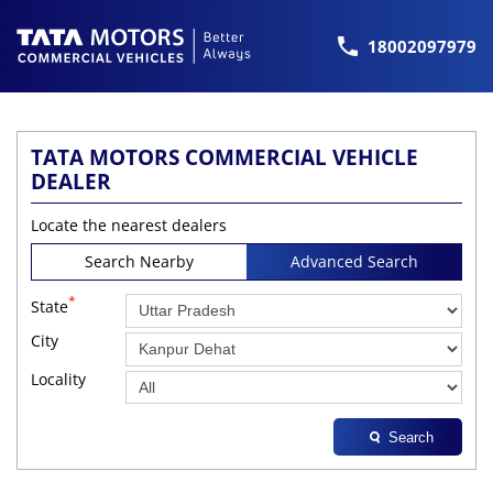
18002097979
TATA MOTORS COMMERCIAL VEHICLE
DEALER
Locate the nearest dealers
Search Nearby
Advanced Search
*
State
City
Locality
Search