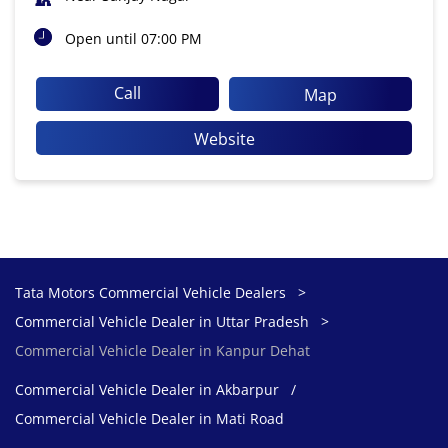
Open until 07:00 PM
Call
Map
Website
Tata Motors Commercial Vehicle Dealers
Commercial Vehicle Dealer in Uttar Pradesh
Commercial Vehicle Dealer in Kanpur Dehat
Commercial Vehicle Dealer in Akbarpur
Commercial Vehicle Dealer in Mati Road