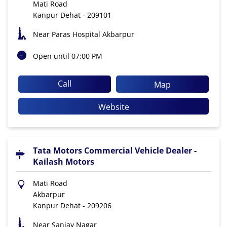
Mati Road
Kanpur Dehat
-
209101
Near Paras Hospital Akbarpur
Open until 07:00 PM
Call
Map
Website
Tata Motors Commercial Vehicle Dealer -
Kailash Motors
Mati Road
Akbarpur
Kanpur Dehat
-
209206
Near Sanjay Nagar