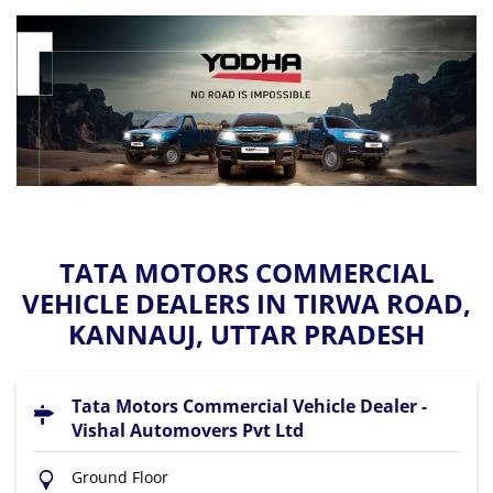
TATA MOTORS COMMERCIAL
VEHICLE DEALERS IN TIRWA ROAD,
KANNAUJ, UTTAR PRADESH
Tata Motors Commercial Vehicle Dealer -
Vishal Automovers Pvt Ltd
Ground Floor