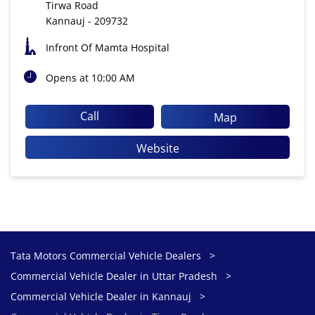
Tirwa Road
Kannauj
-
209732
Infront Of Mamta Hospital
Opens at 10:00 AM
Call
Map
Website
Tata Motors Commercial Vehicle Dealers
Commercial Vehicle Dealer in Uttar Pradesh
Commercial Vehicle Dealer in Kannauj