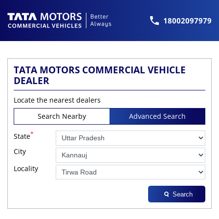
18002097979
TATA MOTORS COMMERCIAL VEHICLE
DEALER
Locate the nearest dealers
Search Nearby
Advanced Search
*
State
City
Locality
Search