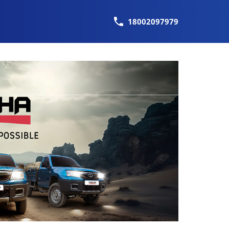
18002097979