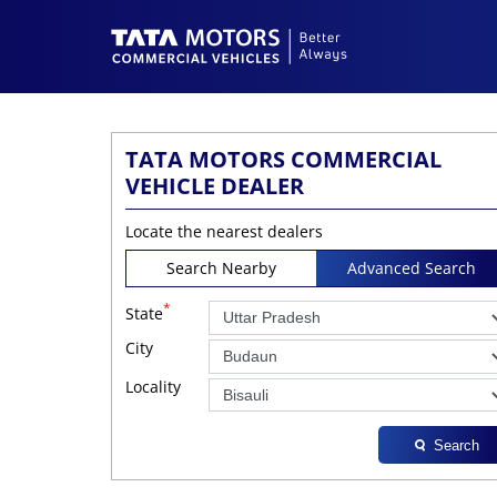
TATA MOTORS COMMERCIAL
VEHICLE DEALER
Locate the nearest dealers
Search Nearby
Advanced Search
*
State
City
Locality
Search