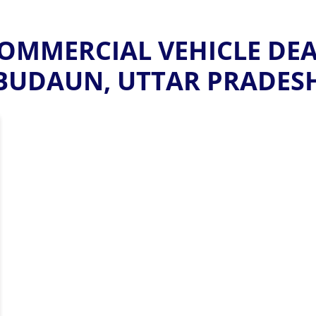
MMERCIAL VEHICLE DEAL
BUDAUN, UTTAR PRADES