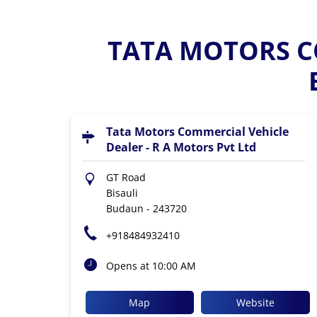
TATA MOTORS CO
Tata Motors Commercial Vehicle
Dealer - R A Motors Pvt Ltd
GT Road
Bisauli
Budaun
-
243720
+918484932410
Opens at 10:00 AM
Map
Website