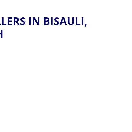
ERS IN BISAULI,
H