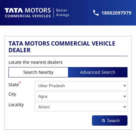
18002097979
TATA MOTORS COMMERCIAL VEHICLE
DEALER
Locate the nearest dealers
Search Nearby
Advanced Search
*
State
City
Locality
Search