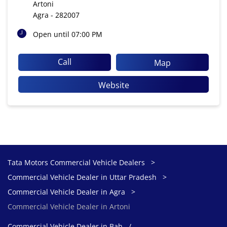
Artoni
Agra
-
282007
Open until 07:00 PM
Call
Map
Website
Tata Motors Commercial Vehicle Dealers
Commercial Vehicle Dealer in Uttar Pradesh
Commercial Vehicle Dealer in Agra
Commercial Vehicle Dealer in Artoni
Commercial Vehicle Dealer in Bah