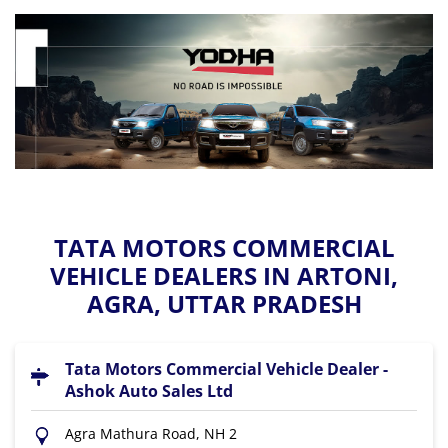
TATA MOTORS COMMERCIAL
VEHICLE DEALERS IN ARTONI,
AGRA, UTTAR PRADESH
Tata Motors Commercial Vehicle Dealer -
Ashok Auto Sales Ltd
Agra Mathura Road, NH 2