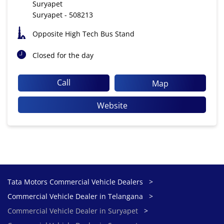
Suryapet
Suryapet
-
508213
Opposite High Tech Bus Stand
Closed for the day
Call
Map
Website
Tata Motors Commercial Vehicle Dealers
Commercial Vehicle Dealer in Telangana
Commercial Vehicle Dealer in Suryapet