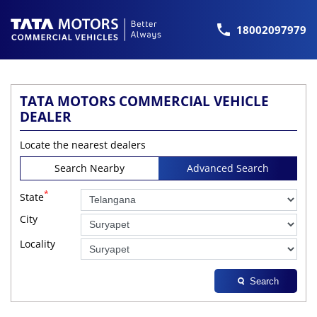
18002097979
TATA MOTORS COMMERCIAL VEHICLE
DEALER
Locate the nearest dealers
Search Nearby
Advanced Search
*
State
City
Locality
Search