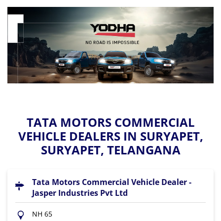
TATA MOTORS COMMERCIAL
VEHICLE DEALERS IN SURYAPET,
SURYAPET, TELANGANA
Tata Motors Commercial Vehicle Dealer -
Jasper Industries Pvt Ltd
NH 65