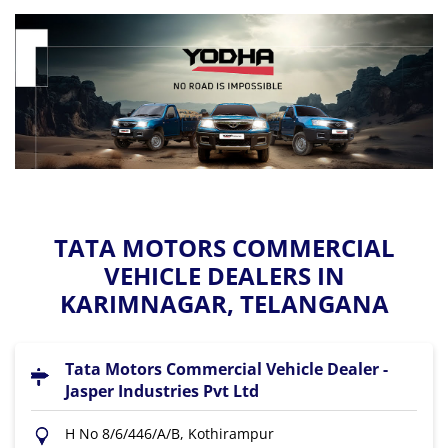
TATA MOTORS COMMERCIAL
VEHICLE DEALERS IN
KARIMNAGAR, TELANGANA
Tata Motors Commercial Vehicle Dealer -
Jasper Industries Pvt Ltd
H No 8/6/446/A/B, Kothirampur