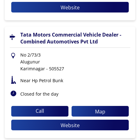
Website
Tata Motors Commercial Vehicle Dealer -
Combined Automotives Pvt Ltd
No 2/73/3
Alugunur
Karimnagar
-
505527
Near Hp Petrol Bunk
Closed for the day
Call
Map
Website