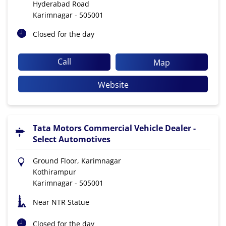
Hyderabad Road
Karimnagar
-
505001
Closed for the day
Call
Map
Website
Tata Motors Commercial Vehicle Dealer -
Select Automotives
Ground Floor, Karimnagar
Kothirampur
Karimnagar
-
505001
Near NTR Statue
Closed for the day