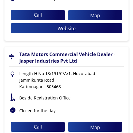
Call
Map
Website
Tata Motors Commercial Vehicle Dealer -
Jasper Industries Pvt Ltd
Length H No 18/191/C/A/1, Huzurabad
Jammikunta Road
Karimnagar
-
505468
Beside Registration Office
Closed for the day
Call
Map