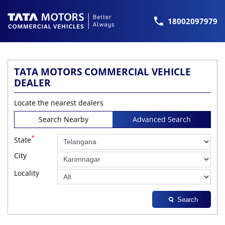
18002097979
TATA MOTORS COMMERCIAL VEHICLE
DEALER
Locate the nearest dealers
Search Nearby
Advanced Search
*
State
City
Locality
Search