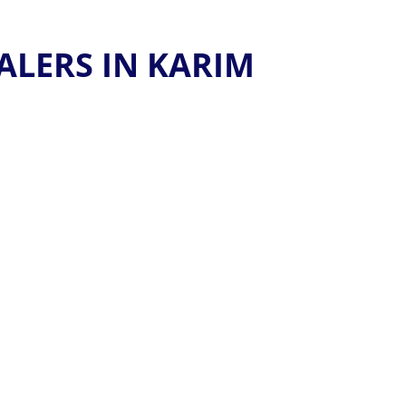
ALERS IN KARIM