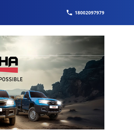
18002097979