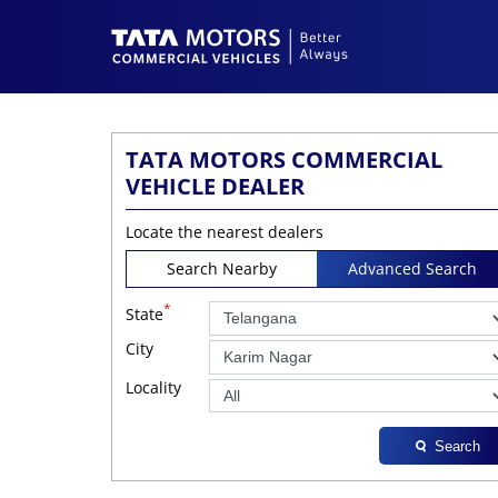
TATA MOTORS COMMERCIAL
VEHICLE DEALER
Locate the nearest dealers
Search Nearby
Advanced Search
*
State
City
Locality
Search