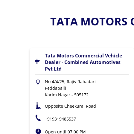
TATA MOTORS C
Tata Motors Commercial Vehicle
Dealer - Combined Automotives
Pvt Ltd
No 4/4/25, Rajiv Rahadari
Peddapalli
Karim Nagar
-
505172
Opposite Cheekurai Road
+919319485537
Open until 07:00 PM