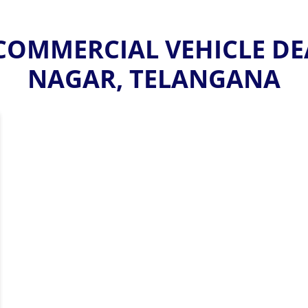
OMMERCIAL VEHICLE DE
NAGAR, TELANGANA