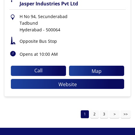
Jasper Industries Pvt Ltd
H No 94, Secunderabad
Tadbund
Hyderabad
-
500064
Opposite Bus Stop
Opens at 10:00 AM
Call
Map
Website
1
2
3