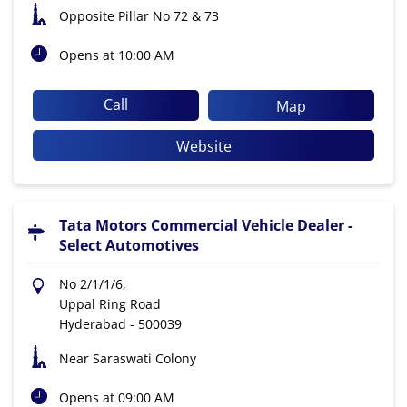
Opposite Pillar No 72 & 73
Opens at 10:00 AM
Call
Map
Website
Tata Motors Commercial Vehicle Dealer -
Select Automotives
No 2/1/1/6,
Uppal Ring Road
Hyderabad
-
500039
Near Saraswati Colony
Opens at 09:00 AM