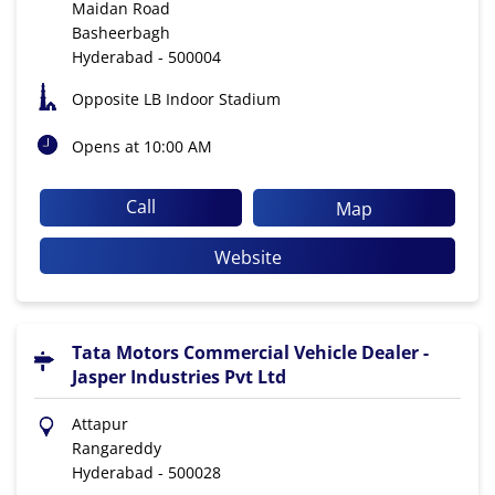
Maidan Road
Basheerbagh
Hyderabad
-
500004
Opposite LB Indoor Stadium
Opens at 10:00 AM
Call
Map
Website
Tata Motors Commercial Vehicle Dealer -
Jasper Industries Pvt Ltd
Attapur
Rangareddy
Hyderabad
-
500028