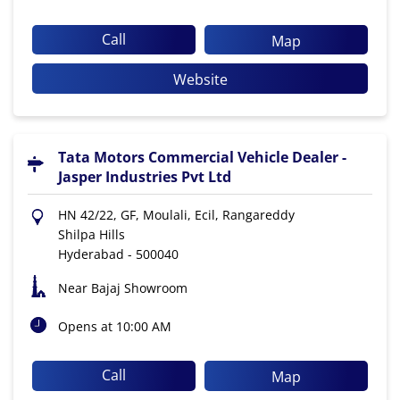
Call
Map
Website
Tata Motors Commercial Vehicle Dealer -
Jasper Industries Pvt Ltd
HN 42/22, GF, Moulali, Ecil, Rangareddy
Shilpa Hills
Hyderabad
-
500040
Near Bajaj Showroom
Opens at 10:00 AM
Call
Map