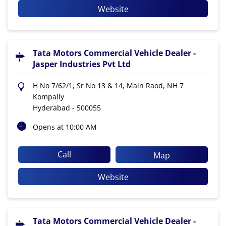
Website
Tata Motors Commercial Vehicle Dealer -
Jasper Industries Pvt Ltd
H No 7/62/1, Sr No 13 & 14, Main Raod, NH 7
Kompally
Hyderabad
-
500055
Opens at 10:00 AM
Call
Map
Website
Tata Motors Commercial Vehicle Dealer -