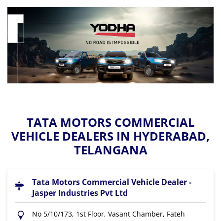
TATA MOTORS COMMERCIAL
VEHICLE DEALERS IN HYDERABAD,
TELANGANA
Tata Motors Commercial Vehicle Dealer -
Jasper Industries Pvt Ltd
No 5/10/173, 1st Floor, Vasant Chamber, Fateh