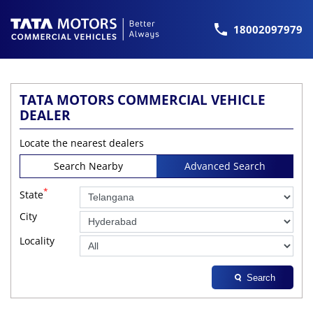
18002097979
TATA MOTORS COMMERCIAL VEHICLE
DEALER
Locate the nearest dealers
Search Nearby
Advanced Search
*
State
City
Locality
Search