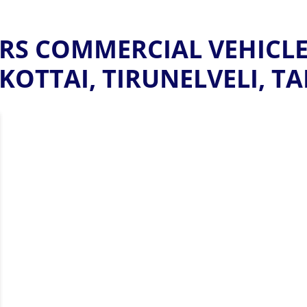
S COMMERCIAL VEHICLE
OTTAI, TIRUNELVELI, T