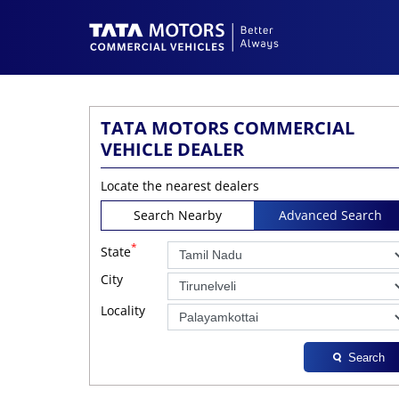
TATA MOTORS COMMERCIAL
VEHICLE DEALER
Locate the nearest dealers
Search Nearby
Advanced Search
*
State
City
Locality
Search