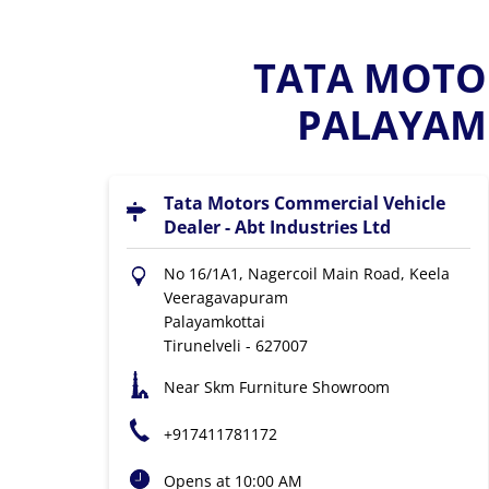
TATA MOTOR
PALAYAMK
Tata Motors Commercial Vehicle
Dealer - Abt Industries Ltd
No 16/1A1, Nagercoil Main Road, Keela
Veeragavapuram
Palayamkottai
Tirunelveli
-
627007
Near Skm Furniture Showroom
+917411781172
Opens at 10:00 AM