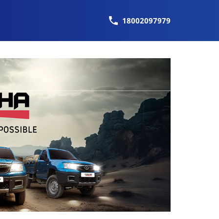
18002097979