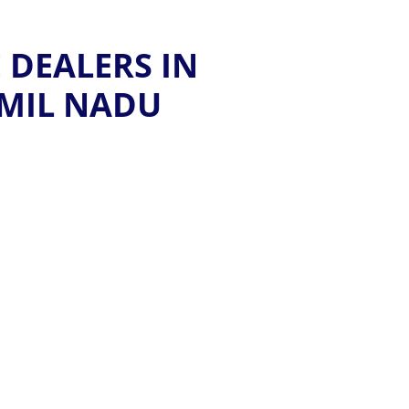
 DEALERS IN
AMIL NADU