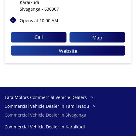
Karaikudi
Sivaganga
-
630307
Opens at 10:00 AM
Call
Map
Website
Tata Motors Commercial Vehicle Dealers
Commercial Vehicle Dealer in Tamil Nadu
Commercial Vehicle Dealer in Sivaganga
Commercial Vehicle Dealer in Karaikudi