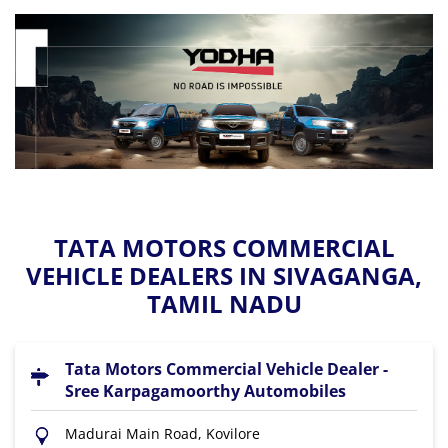
TATA MOTORS COMMERCIAL
VEHICLE DEALERS IN SIVAGANGA,
TAMIL NADU
Tata Motors Commercial Vehicle Dealer -
Sree Karpagamoorthy Automobiles
Madurai Main Road, Kovilore