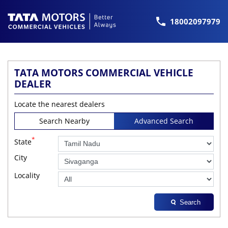
18002097979
TATA MOTORS COMMERCIAL VEHICLE
DEALER
Locate the nearest dealers
Search Nearby
Advanced Search
*
State
City
Locality
Search