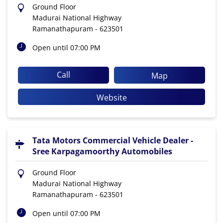
Ground Floor
Madurai National Highway
Ramanathapuram
-
623501
Open until 07:00 PM
Call
Map
Website
Tata Motors Commercial Vehicle Dealer -
Sree Karpagamoorthy Automobiles
Ground Floor
Madurai National Highway
Ramanathapuram
-
623501
Open until 07:00 PM