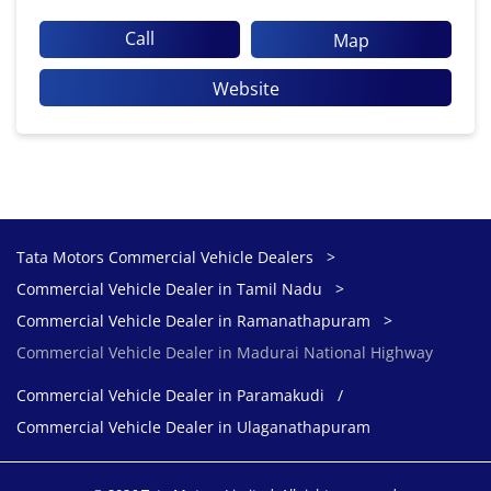
Call
Map
Website
Tata Motors Commercial Vehicle Dealers
Commercial Vehicle Dealer in Tamil Nadu
Commercial Vehicle Dealer in Ramanathapuram
Commercial Vehicle Dealer in Madurai National Highway
Commercial Vehicle Dealer in Paramakudi
Commercial Vehicle Dealer in Ulaganathapuram