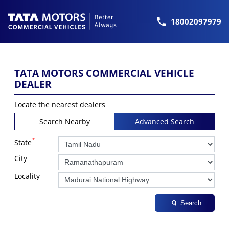
18002097979
TATA MOTORS COMMERCIAL VEHICLE
DEALER
Locate the nearest dealers
Search Nearby
Advanced Search
*
State
City
Locality
Search