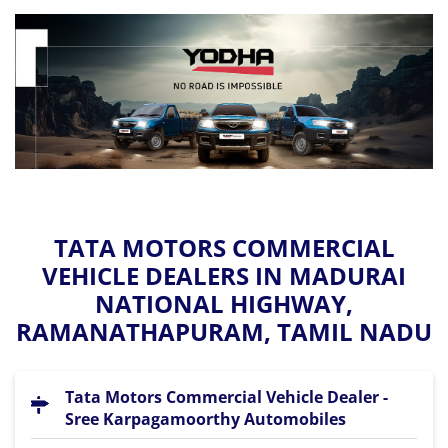
TATA MOTORS COMMERCIAL
VEHICLE DEALERS IN MADURAI
NATIONAL HIGHWAY,
RAMANATHAPURAM, TAMIL NADU
Tata Motors Commercial Vehicle Dealer -
Sree Karpagamoorthy Automobiles