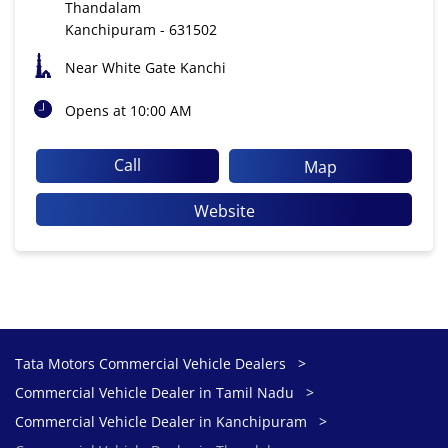
Thandalam
Kanchipuram
-
631502
Near White Gate Kanchi
Opens at 10:00 AM
Call
Map
Website
Tata Motors Commercial Vehicle Dealers
Commercial Vehicle Dealer in Tamil Nadu
Commercial Vehicle Dealer in Kanchipuram