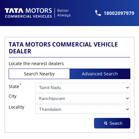
18002097979
TATA MOTORS COMMERCIAL VEHICLE
DEALER
Locate the nearest dealers
Search Nearby
Advanced Search
*
State
City
Locality
Search