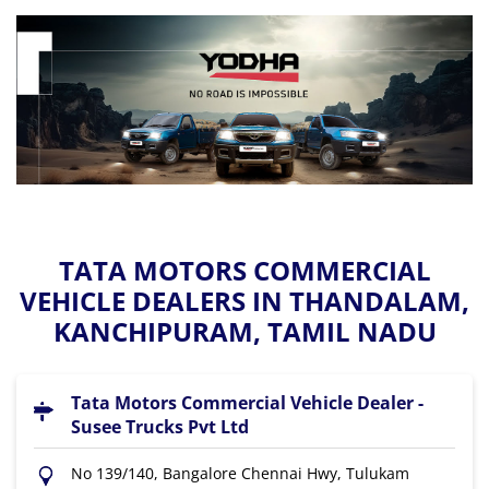
TATA MOTORS COMMERCIAL
VEHICLE DEALERS IN THANDALAM,
KANCHIPURAM, TAMIL NADU
Tata Motors Commercial Vehicle Dealer -
Susee Trucks Pvt Ltd
No 139/140, Bangalore Chennai Hwy, Tulukam