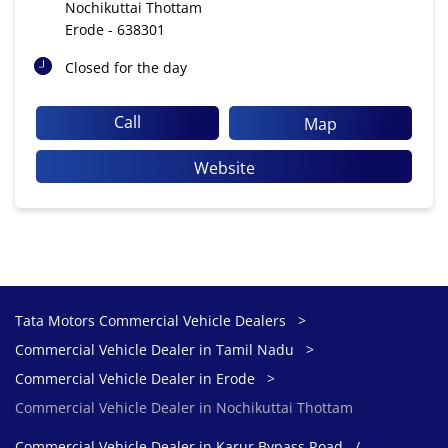
Nochikuttai Thottam
Erode
-
638301
Closed for the day
Call
Map
Website
Tata Motors Commercial Vehicle Dealers
Commercial Vehicle Dealer in Tamil Nadu
Commercial Vehicle Dealer in Erode
Commercial Vehicle Dealer in Nochikuttai Thottam
Commercial Vehicle Dealer in Karur Bypass Road