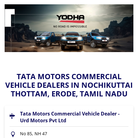
TATA MOTORS COMMERCIAL
VEHICLE DEALERS IN NOCHIKUTTAI
THOTTAM, ERODE, TAMIL NADU
Tata Motors Commercial Vehicle Dealer -
Urd Motors Pvt Ltd
No 85, NH 47