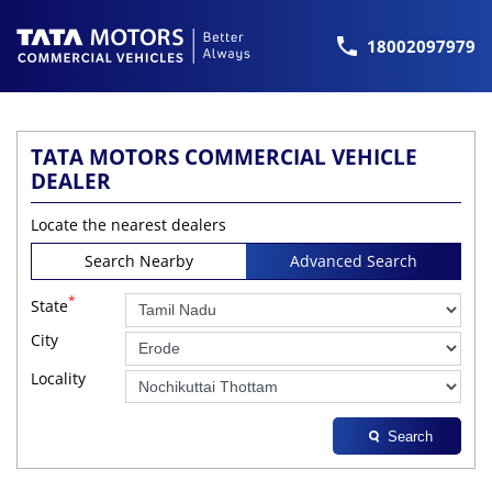
18002097979
TATA MOTORS COMMERCIAL VEHICLE
DEALER
Locate the nearest dealers
Search Nearby
Advanced Search
*
State
City
Locality
Search