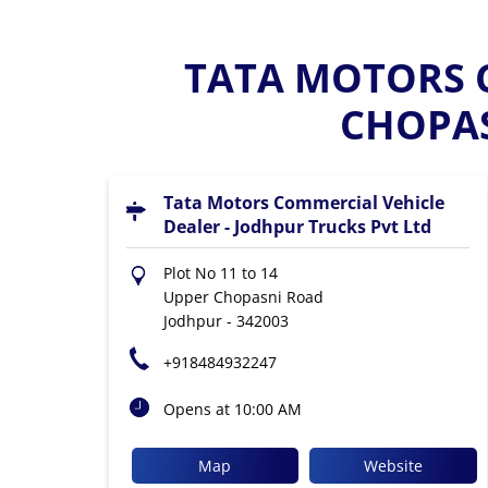
TATA MOTORS C
CHOPAS
Tata Motors Commercial Vehicle
Dealer - Jodhpur Trucks Pvt Ltd
Plot No 11 to 14
Upper Chopasni Road
Jodhpur
-
342003
+918484932247
Opens at 10:00 AM
Map
Website