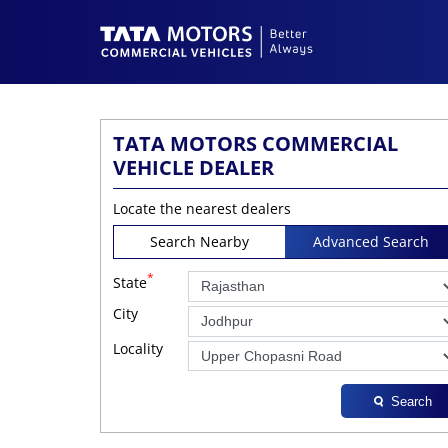
TATA MOTORS COMMERCIAL
VEHICLE DEALER
Locate the nearest dealers
Search Nearby
Advanced Search
*
State
City
Locality
Search