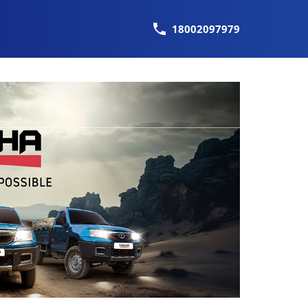
18002097979