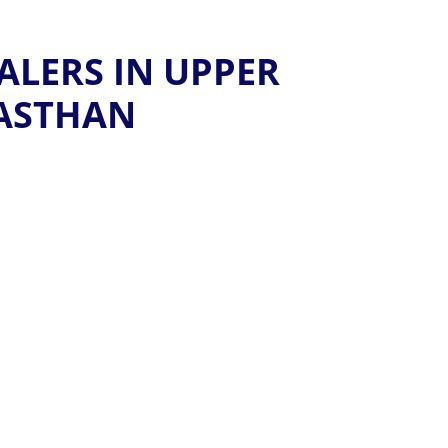
ALERS IN UPPER
JASTHAN