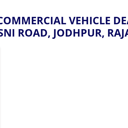
OMMERCIAL VEHICLE DE
NI ROAD, JODHPUR, RA