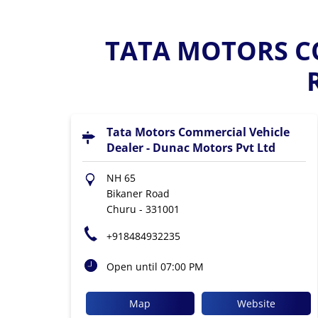
TATA MOTORS CO
Tata Motors Commercial Vehicle
Dealer - Dunac Motors Pvt Ltd
NH 65
Bikaner Road
Churu
-
331001
+918484932235
Open until 07:00 PM
Map
Website