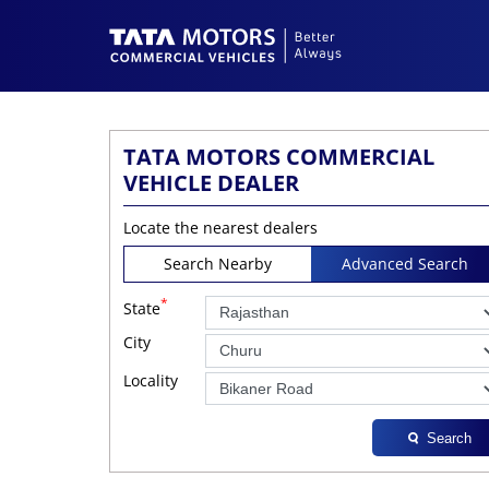
TATA MOTORS COMMERCIAL
VEHICLE DEALER
Locate the nearest dealers
Search Nearby
Advanced Search
*
State
City
Locality
Search