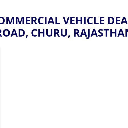
MMERCIAL VEHICLE DEA
ROAD, CHURU, RAJASTHA