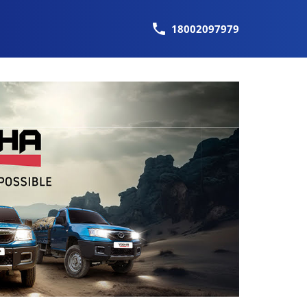
18002097979