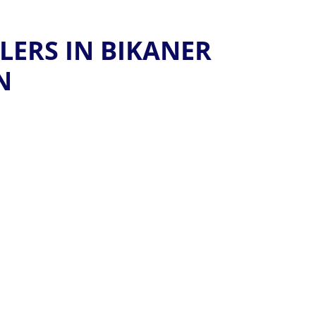
LERS IN BIKANER
N