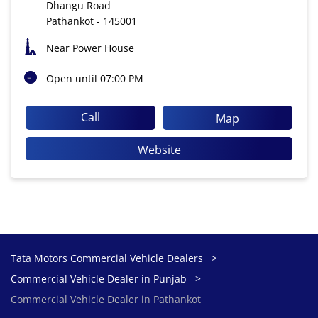
Dhangu Road
Pathankot
-
145001
Near Power House
Open until 07:00 PM
Call
Map
Website
Tata Motors Commercial Vehicle Dealers
Commercial Vehicle Dealer in Punjab
Commercial Vehicle Dealer in Pathankot