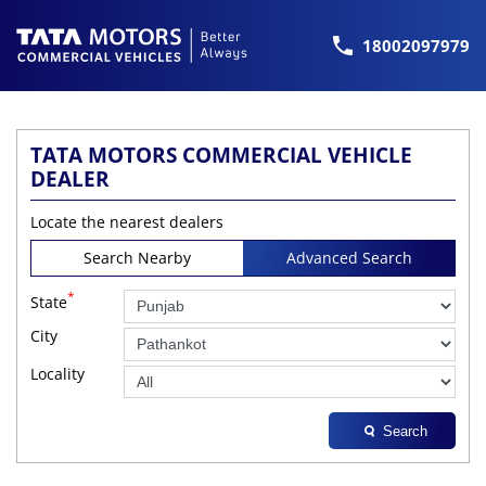
18002097979
TATA MOTORS COMMERCIAL VEHICLE
DEALER
Locate the nearest dealers
Search Nearby
Advanced Search
*
State
City
Locality
Search