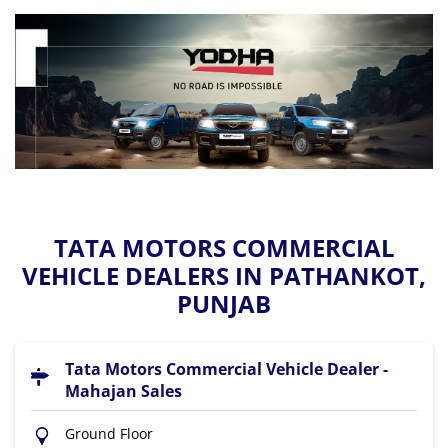
TATA MOTORS COMMERCIAL
VEHICLE DEALERS IN PATHANKOT,
PUNJAB
Tata Motors Commercial Vehicle Dealer -
Mahajan Sales
Ground Floor