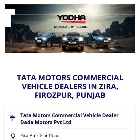
TATA MOTORS COMMERCIAL
VEHICLE DEALERS IN ZIRA,
FIROZPUR, PUNJAB
Tata Motors Commercial Vehicle Dealer -
Dada Motors Pvt Ltd
Zira Amritsar Road