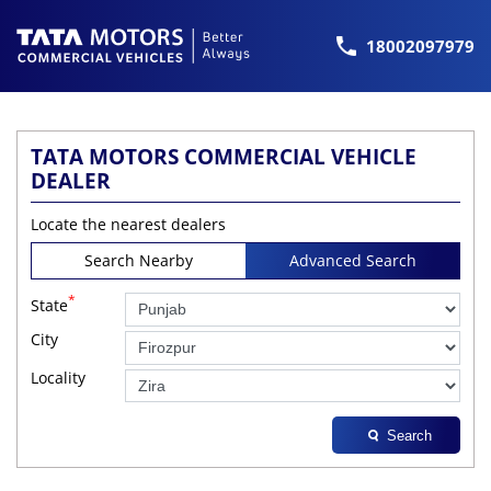
18002097979
TATA MOTORS COMMERCIAL VEHICLE
DEALER
Locate the nearest dealers
Search Nearby
Advanced Search
*
State
City
Locality
Search