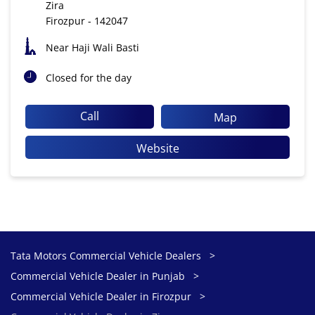
Zira
Firozpur
-
142047
Near Haji Wali Basti
Closed for the day
Call
Map
Website
Tata Motors Commercial Vehicle Dealers
Commercial Vehicle Dealer in Punjab
Commercial Vehicle Dealer in Firozpur