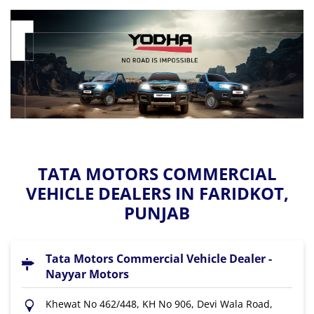
TATA MOTORS COMMERCIAL
VEHICLE DEALERS IN FARIDKOT,
PUNJAB
Tata Motors Commercial Vehicle Dealer -
Nayyar Motors
Khewat No 462/448, KH No 906, Devi Wala Road,