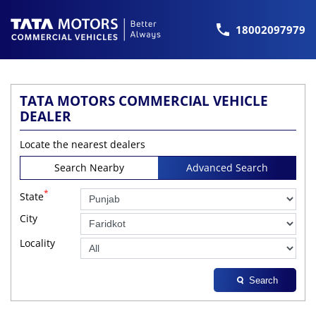
18002097979
TATA MOTORS COMMERCIAL VEHICLE
DEALER
Locate the nearest dealers
Search Nearby
Advanced Search
*
State
City
Locality
Search