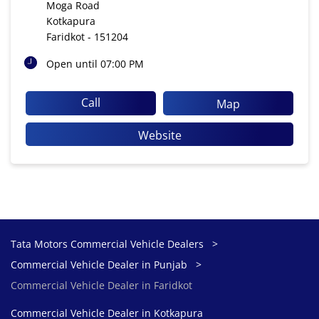
Moga Road
Kotkapura
Faridkot
-
151204
Open until 07:00 PM
Call
Map
Website
Tata Motors Commercial Vehicle Dealers
Commercial Vehicle Dealer in Punjab
Commercial Vehicle Dealer in Faridkot
Commercial Vehicle Dealer in Kotkapura